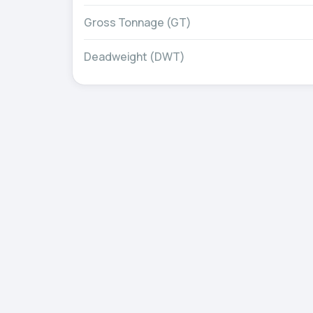
Gross Tonnage (GT)
Deadweight (DWT)