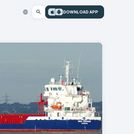
DOWNLOAD APP