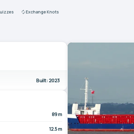
Quizzes
Exchange Knots
Built: 2023
89 m
12.5 m