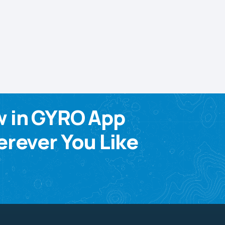
w in GYRO App
rever You Like