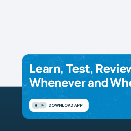
Learn, Test, Revie
Whenever and Whe
DOWNLOAD APP