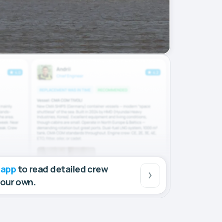
 app
to read detailed crew
your own.