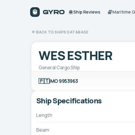
Ship Reviews
Maritime 
BACK TO SHIPS DATABASE
WES ESTHER
General Cargo Ship
🇵🇹
IMO 9953963
Ship Specifications
Length
Beam