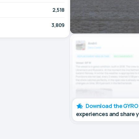
2,518
3,809
Download the GYRO
experiences and share 