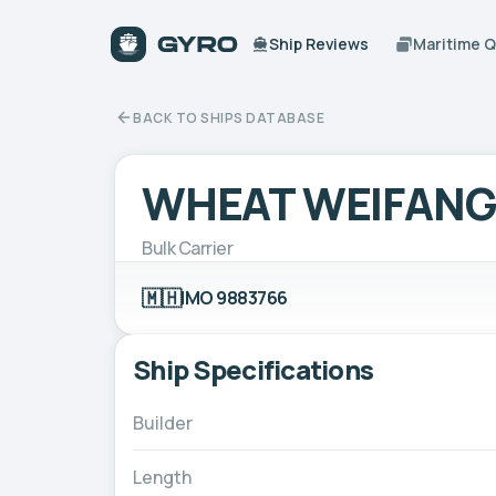
Ship Reviews
Maritime 
BACK TO SHIPS DATABASE
WHEAT WEIFANG
Bulk Carrier
🇲🇭
IMO 9883766
Ship Specifications
Builder
Length