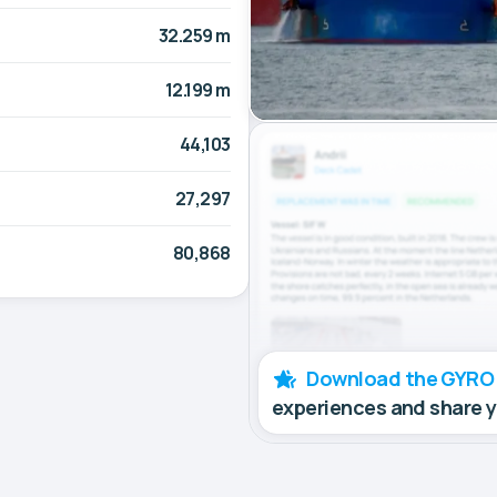
32.259 m
12.199 m
44,103
27,297
80,868
Download the GYRO
experiences and share 