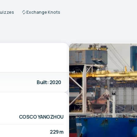
Quizzes
Exchange Knots
Built: 2020
COSCO YANGZHOU
229 m