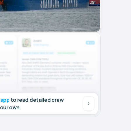
 app
to read detailed crew
your own.