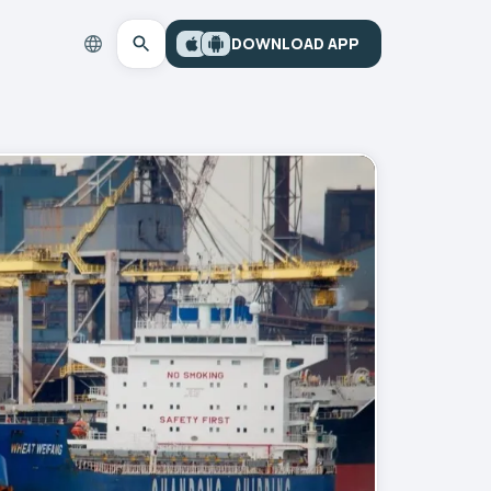
DOWNLOAD APP