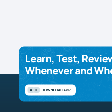
Learn, Test, Revie
Whenever and Whe
DOWNLOAD APP