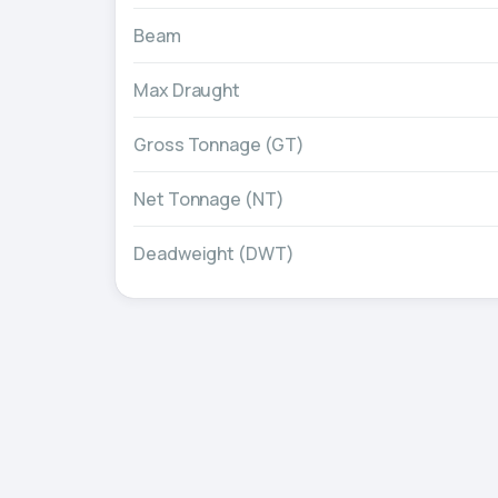
Beam
Max Draught
Gross Tonnage (GT)
Net Tonnage (NT)
Deadweight (DWT)