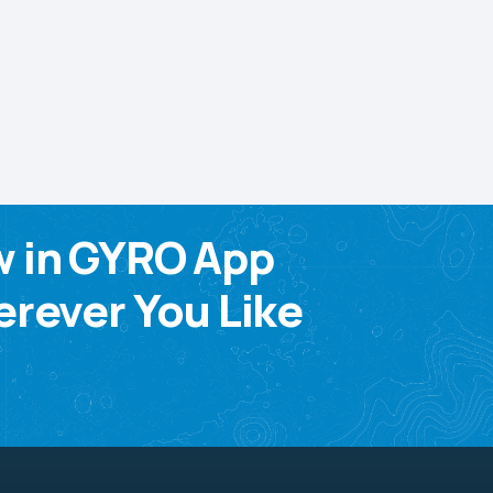
w in GYRO App
rever You Like