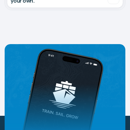
your own.