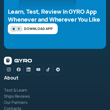
Learn, Test, Review in GYRO App
Whenever and Wherever You Like
DOWNLOAD APP
About
Test & Learn
Ships Reviews
Our Partners
Contacts