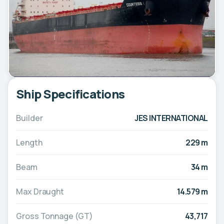
Ship Specifications
Builder
JES INTERNATIONAL
Length
229 m
Beam
34 m
Max Draught
14.579 m
Gross Tonnage (GT)
43,717