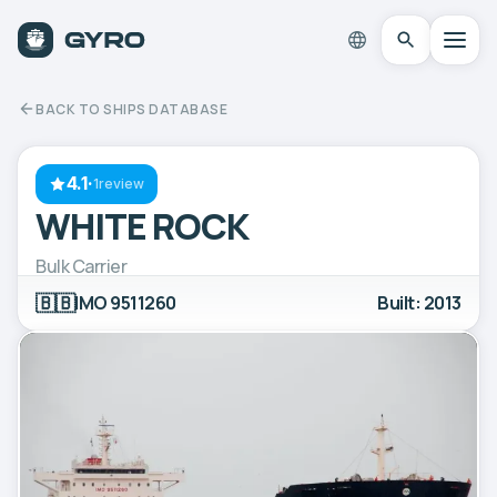
BACK TO SHIPS DATABASE
4.1
·
1review
WHITE ROCK
Bulk Carrier
🇧🇧
IMO 9511260
Built: 2013