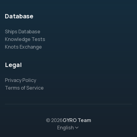
Database
Ships Database
Knowledge Tests
Knots Exchange
Legal
Privacy Policy
Terms of Service
© 2026
GYRO Team
English