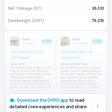
Net Tonnage (NT)
26,510
Deadweight (DWT)
79,235
Download the GYRO app
to read
detailed crew experiences and share