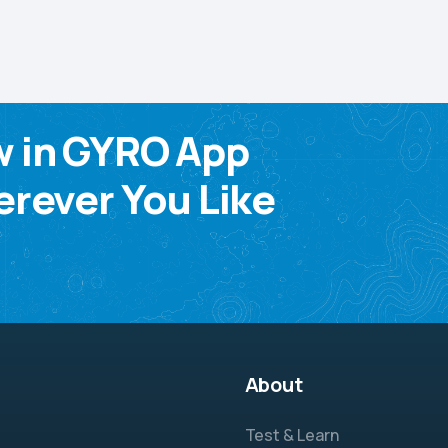
w in GYRO App
rever You Like
About
Test & Learn