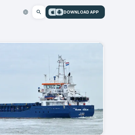
DOWNLOAD APP