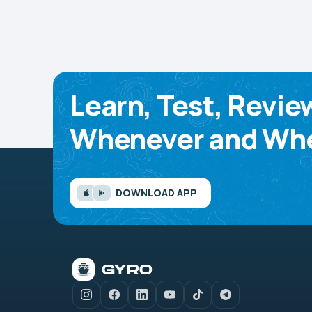
Learn, Test, Revie
Whenever and Whe
DOWNLOAD APP