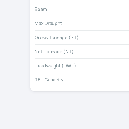
Beam
Max Draught
Gross Tonnage (GT)
Net Tonnage (NT)
Deadweight (DWT)
TEU Capacity