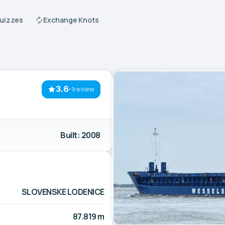
Quizzes
Exchange Knots
3.6
·
1review
Built: 2008
SLOVENSKE LODENICE
87.819 m