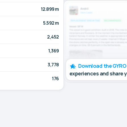
12.899 m
5.592 m
2,452
1,369
3,778
Download the GYRO
experiences and share 
176