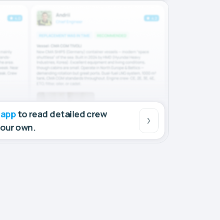
 app
to read detailed crew
your own.