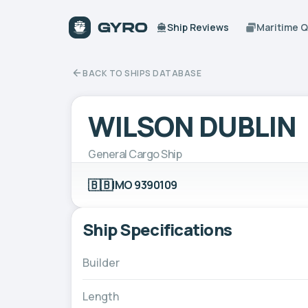
Ship Reviews
Maritime 
BACK TO SHIPS DATABASE
WILSON DUBLIN
General Cargo Ship
🇧🇧
IMO 9390109
Ship Specifications
Builder
Length