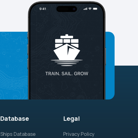
Database
Legal
Ships Database
Privacy Policy