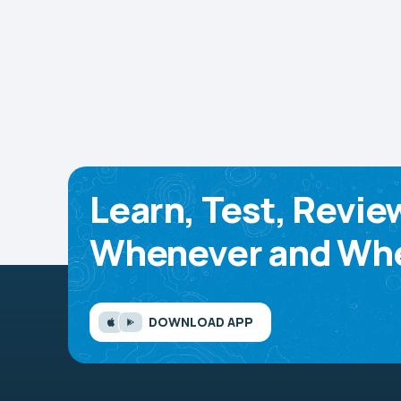
Learn, Test, Revie
Whenever and Whe
DOWNLOAD APP