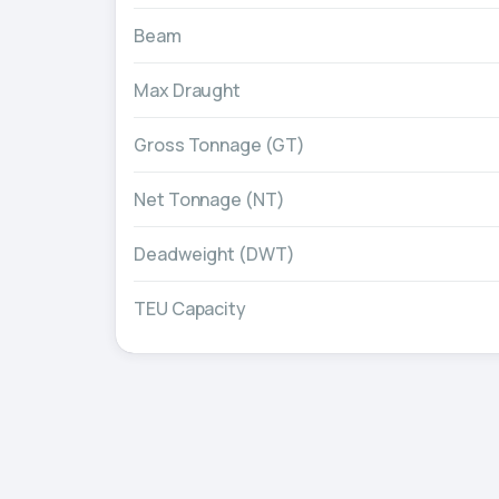
Beam
Max Draught
Gross Tonnage (GT)
Net Tonnage (NT)
Deadweight (DWT)
TEU Capacity