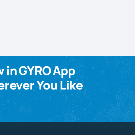
w in GYRO App
rever You Like