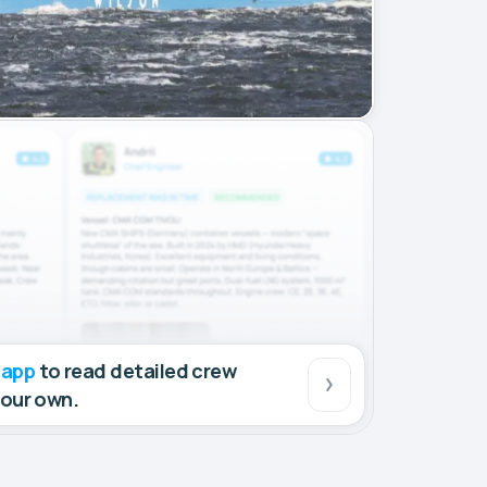
 app
to read detailed crew
your own.