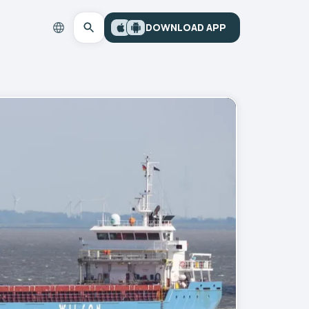
DOWNLOAD APP