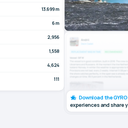
13.699 m
6 m
2,956
1,558
4,624
111
Download the GYRO
experiences and share 