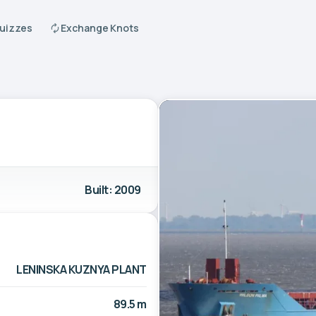
Quizzes
Exchange Knots
Built: 2009
LENINSKA KUZNYA PLANT
89.5 m