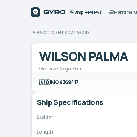
Ship Reviews
Maritime 
BACK TO SHIPS DATABASE
WILSON PALMA
General Cargo Ship
🇳🇴
IMO 9368417
Ship Specifications
Builder
Length