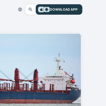
DOWNLOAD APP