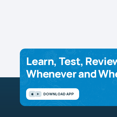
Learn, Test, Revie
Whenever and Whe
DOWNLOAD APP