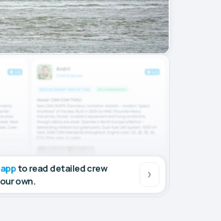
 app
to read detailed crew
your own.