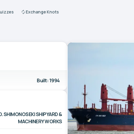
Quizzes
Exchange Knots
Built: 1994
D. SHIMONOSEKI SHIPYARD &
MACHINERY WORKS