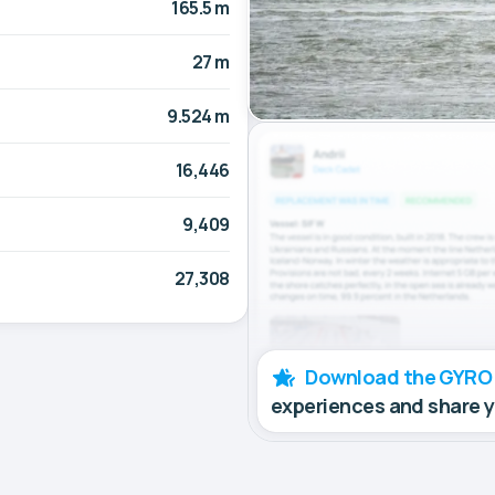
165.5 m
27 m
9.524 m
16,446
9,409
27,308
Download the GYRO
experiences and share 