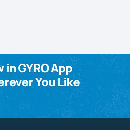
w in GYRO App
rever You Like