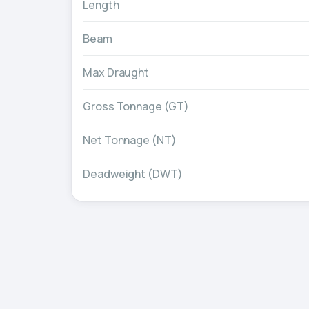
Length
Beam
Max Draught
Gross Tonnage (GT)
Net Tonnage (NT)
Deadweight (DWT)