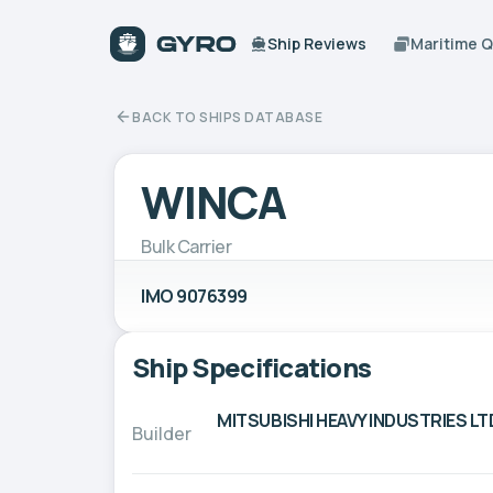
Ship Reviews
Maritime 
BACK TO SHIPS DATABASE
WINCA
Bulk Carrier
IMO 9076399
Ship Specifications
MITSUBISHI HEAVY INDUSTRIES LT
Builder