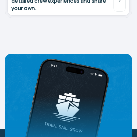
detailed crew experiences and share
your own.