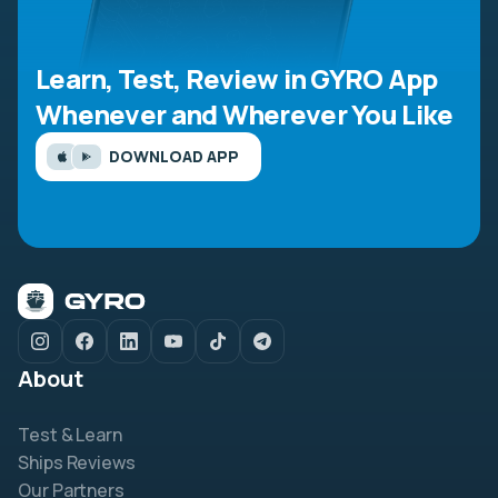
Learn, Test, Review in GYRO App
Whenever and Wherever You Like
DOWNLOAD APP
About
Test & Learn
Ships Reviews
Our Partners