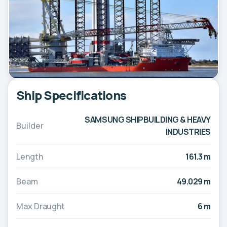
Ship Specifications
SAMSUNG SHIPBUILDING & HEAVY
Builder
INDUSTRIES
Length
161.3 m
Beam
49.029 m
Max Draught
6 m