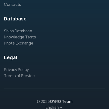
Contacts
Database
Ships Database
Knowledge Tests
Knots Exchange
Legal
Privacy Policy
Terms of Service
© 2026
GYRO Team
English