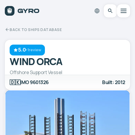
BACK TO SHIPS DATABASE
5.0
·
1review
WIND ORCA
Offshore Support Vessel
🇩🇰
IMO 9601326
Built: 2012