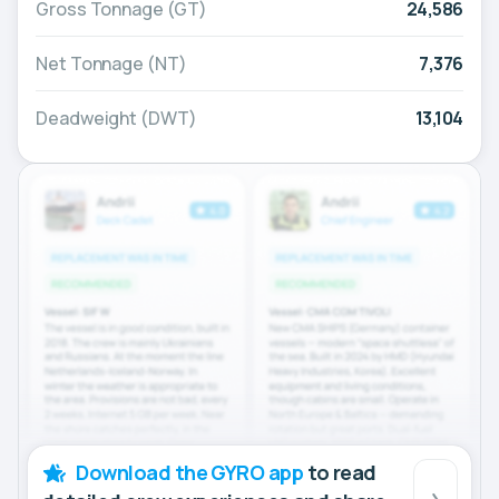
Gross Tonnage (GT)
24,586
Net Tonnage (NT)
7,376
Deadweight (DWT)
13,104
Download the GYRO app
to read