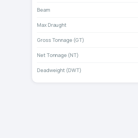
Beam
Max Draught
Gross Tonnage (GT)
Net Tonnage (NT)
Deadweight (DWT)