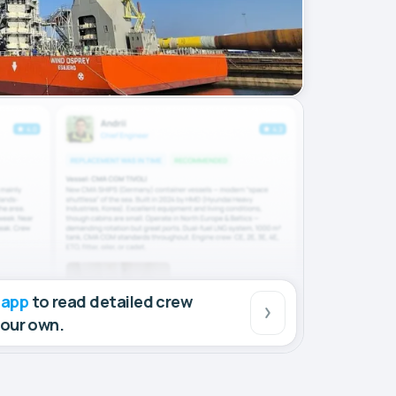
 app
to read detailed crew
your own.