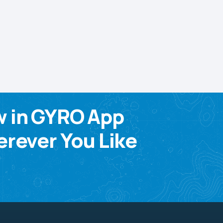
w in GYRO App
rever You Like