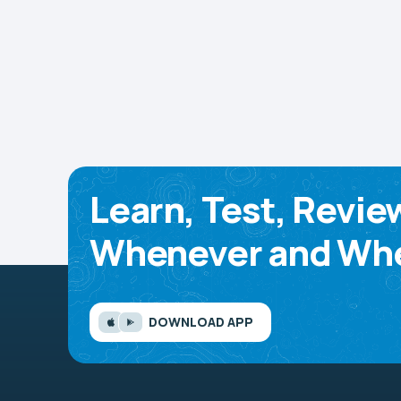
Learn, Test, Revie
Whenever and Whe
DOWNLOAD APP