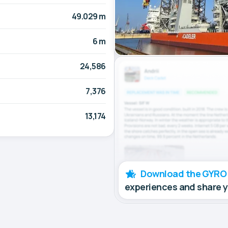
49.029 m
6 m
24,586
7,376
13,174
Download the GYRO
experiences and share 