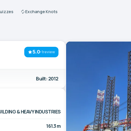
Quizzes
Exchange Knots
5.0
·
1review
Built: 2012
LDING & HEAVY INDUSTRIES
161.3 m