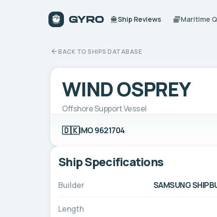
Ship Reviews
Maritime 
BACK TO SHIPS DATABASE
WIND OSPREY
Offshore Support Vessel
🇩🇰
IMO 9621704
Ship Specifications
Builder
SAMSUNG SHIPBUI
Length