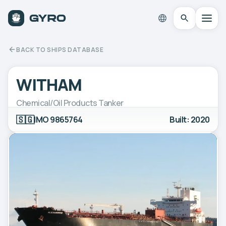
BACK TO SHIPS DATABASE
WITHAM
Chemical/Oil Products Tanker
🇸🇬
IMO 9865764
Built: 2020