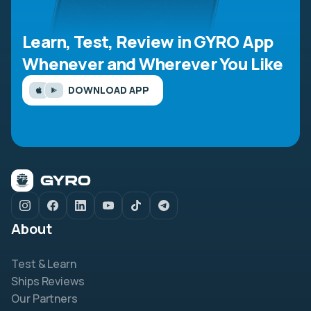
Learn, Test, Review in GYRO App
Whenever and Wherever You Like
DOWNLOAD APP
About
Test & Learn
Ships Reviews
Our Partners