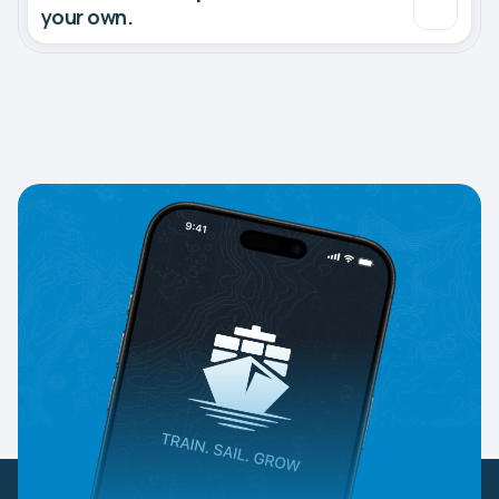
your own.