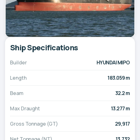
Ship Specifications
Builder
HYUNDAI MIPO
Length
183.059 m
Beam
32.2 m
Max Draught
13.277 m
Gross Tonnage (GT)
29,917
Net Tonnage (NT)
13,732