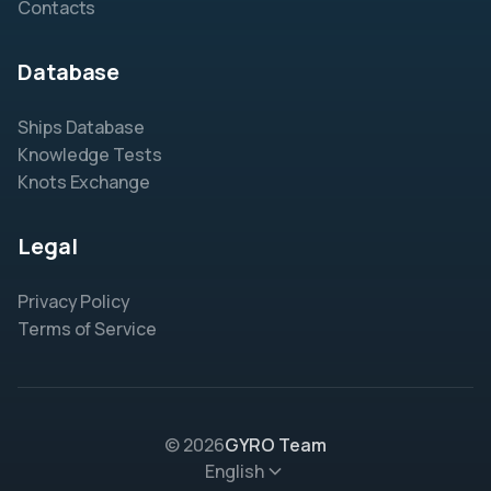
Contacts
Database
Ships Database
Knowledge Tests
Knots Exchange
Legal
Privacy Policy
Terms of Service
© 2026
GYRO Team
English