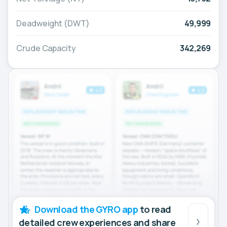
Deadweight (DWT)
49,999
Crude Capacity
342,269
Download the GYRO app
to read
detailed crew experiences and share