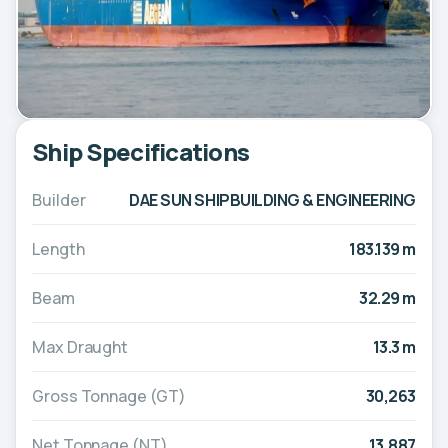
Ship Specifications
Builder
DAE SUN SHIPBUILDING & ENGINEERING
Length
183.139 m
Beam
32.29 m
Max Draught
13.3 m
Gross Tonnage (GT)
30,263
Net Tonnage (NT)
13,887