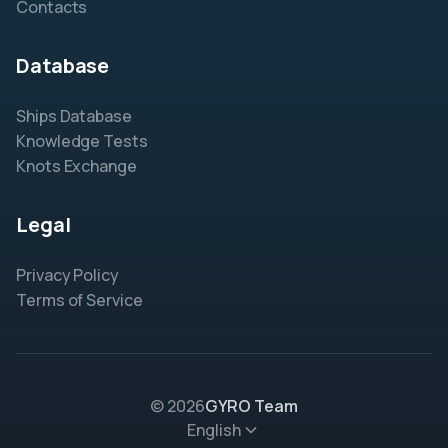
Contacts
Database
Ships Database
Knowledge Tests
Knots Exchange
Legal
Privacy Policy
Terms of Service
© 2026
GYRO Team
English