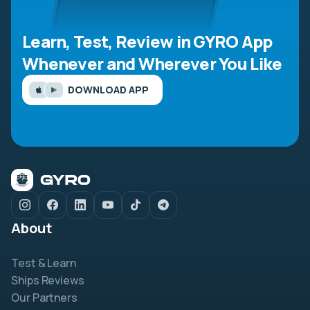
Learn, Test, Review in GYRO App
Whenever and Wherever You Like
DOWNLOAD APP
About
Test & Learn
Ships Reviews
Our Partners