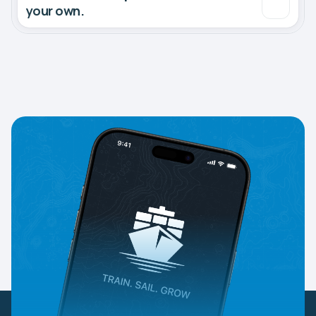
your own.