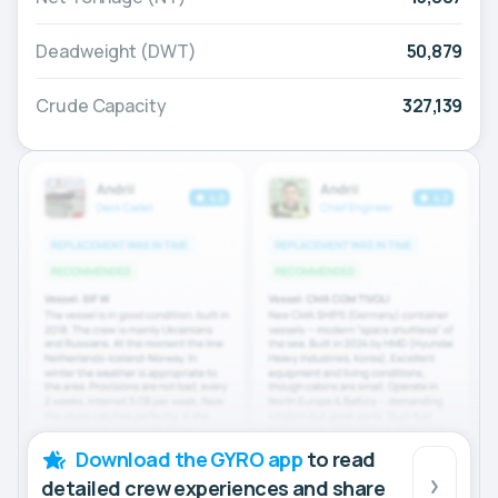
Deadweight (DWT)
50,879
Crude Capacity
327,139
Download the GYRO app
to read
detailed crew experiences and share