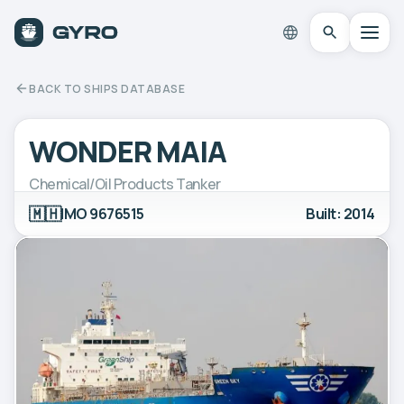
BACK TO SHIPS DATABASE
WONDER MAIA
Chemical/Oil Products Tanker
🇲🇭
IMO 9676515
Built: 2014