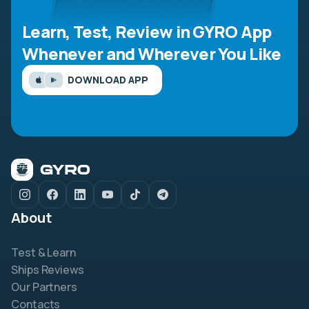
Learn, Test, Review in GYRO App
Whenever and Wherever You Like
DOWNLOAD APP
About
Test & Learn
Ships Reviews
Our Partners
Contacts