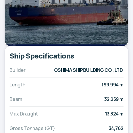
Ship Specifications
Builder
OSHIMA SHIPBUILDING CO., LTD.
Length
199.994 m
Beam
32.259 m
Max Draught
13.324 m
Gross Tonnage (GT)
34,762