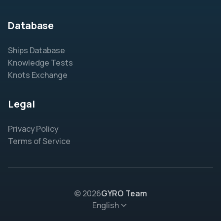
Database
Ships Database
Knowledge Tests
Knots Exchange
Legal
Privacy Policy
Terms of Service
© 2026
GYRO Team
English