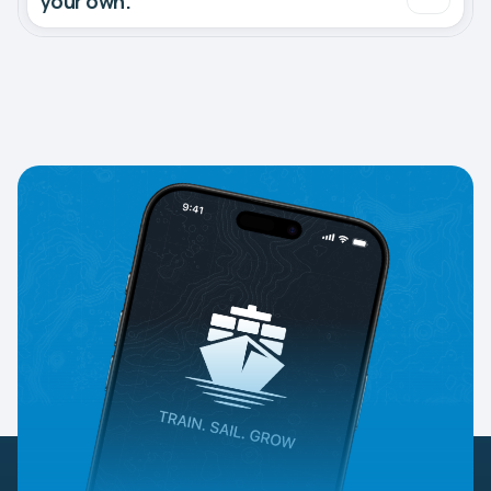
your own.