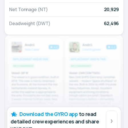
Net Tonnage (NT)
20,929
Deadweight (DWT)
62,496
Download the GYRO app
to read
detailed crew experiences and share