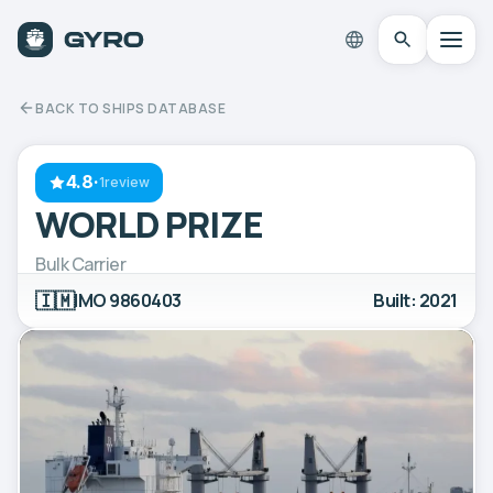
BACK TO SHIPS DATABASE
4.8
·
1review
WORLD PRIZE
Bulk Carrier
🇮🇲
IMO 9860403
Built: 2021