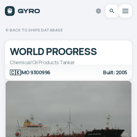
BACK TO SHIPS DATABASE
WORLD PROGRESS
Chemical/Oil Products Tanker
🇨🇰
IMO 9300996
Built: 2005