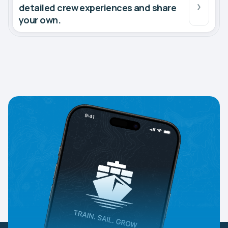
detailed crew experiences and share
your own.