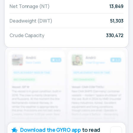
Net Tonnage (NT)
13,849
Deadweight (DWT)
51,303
Crude Capacity
330,472
Download the GYRO app
to read