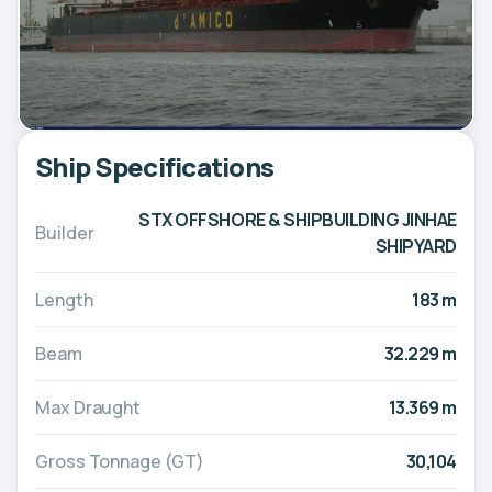
Ship Specifications
STX OFFSHORE & SHIPBUILDING JINHAE
Builder
SHIPYARD
Length
183 m
Beam
32.229 m
Max Draught
13.369 m
Gross Tonnage (GT)
30,104