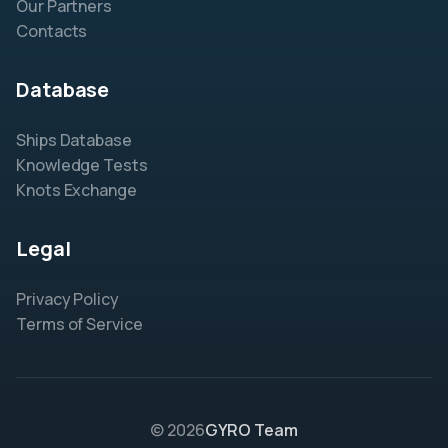
Our Partners
Contacts
Database
Ships Database
Knowledge Tests
Knots Exchange
Legal
Privacy Policy
Terms of Service
© 2026
GYRO Team