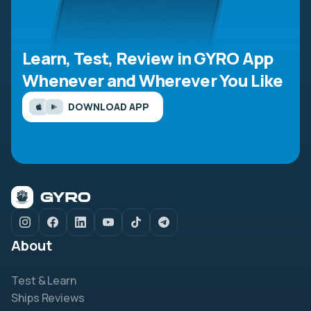
Learn, Test, Review in GYRO App
Whenever and Wherever You Like
DOWNLOAD APP
About
Test & Learn
Ships Reviews