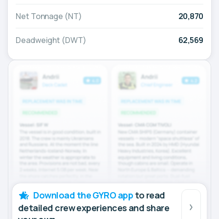
Net Tonnage (NT)
20,870
Deadweight (DWT)
62,569
Download the GYRO app
to read
detailed crew experiences and share