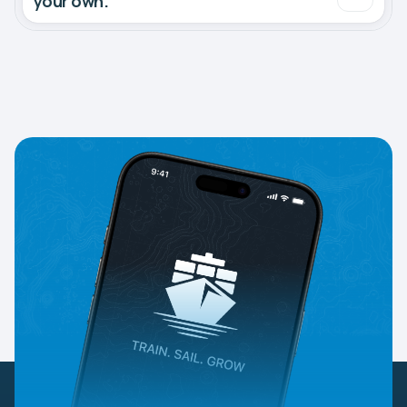
your own.