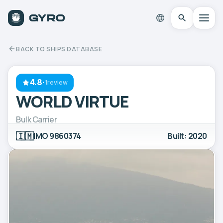
BACK TO SHIPS DATABASE
4.8
·
1review
WORLD VIRTUE
Bulk Carrier
🇮🇲
IMO 9860374
Built: 2020