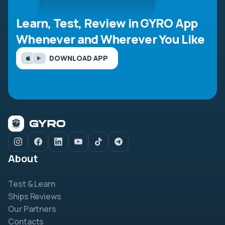
Learn, Test, Review in GYRO App
Whenever and Wherever You Like
DOWNLOAD APP
About
Test & Learn
Ships Reviews
Our Partners
Contacts