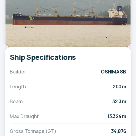
Ship Specifications
Builder
OSHIMA SB
Length
200 m
Beam
32.3 m
Max Draught
13.324 m
Gross Tonnage (GT)
34,876