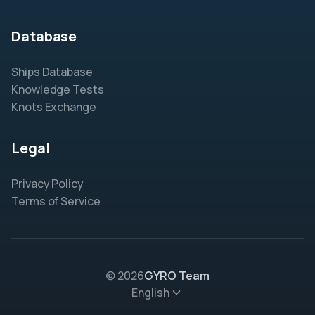
Database
Ships Database
Knowledge Tests
Knots Exchange
Legal
Privacy Policy
Terms of Service
© 2026
GYRO Team
English