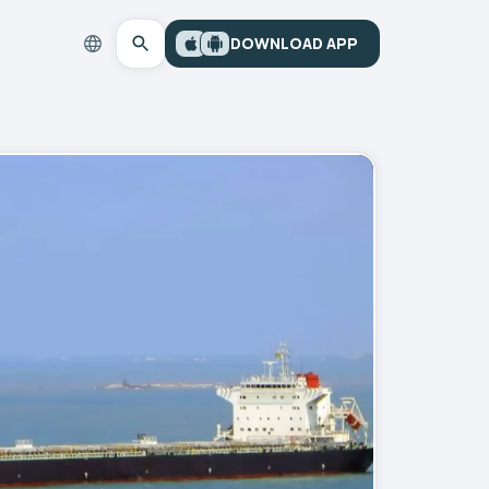
DOWNLOAD APP