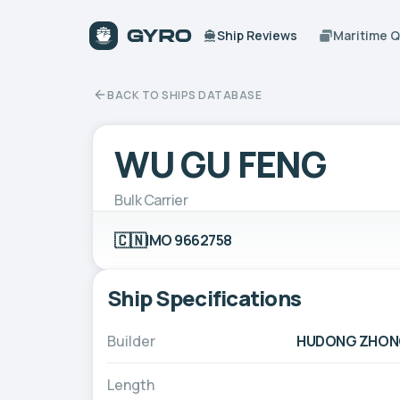
Ship Reviews
Maritime 
BACK TO SHIPS DATABASE
WU GU FENG
Bulk Carrier
🇨🇳
IMO 9662758
Ship Specifications
Builder
HUDONG ZHONG
Length