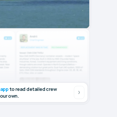
 app
to read detailed crew
your own.