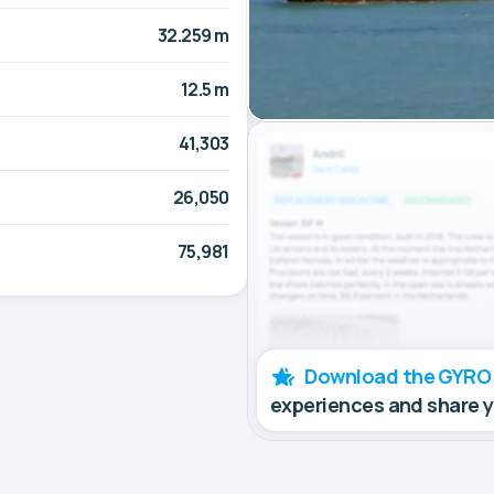
32.259 m
12.5 m
41,303
26,050
75,981
Download the GYRO
experiences and share 