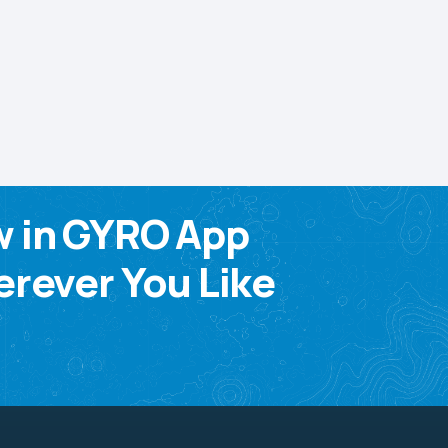
w in GYRO App
rever You Like