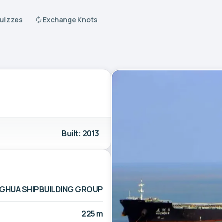
Quizzes
Exchange Knots
Built: 2013
HUA SHIPBUILDING GROUP
225 m