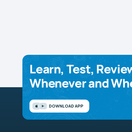
Learn, Test, Revie
Whenever and Whe
DOWNLOAD APP