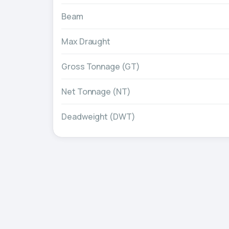
Beam
Max Draught
Gross Tonnage (GT)
Net Tonnage (NT)
Deadweight (DWT)