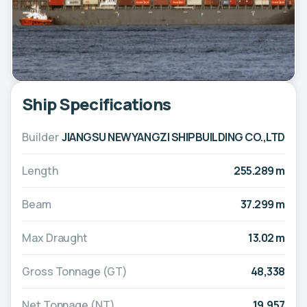
Ship Specifications
Builder
JIANGSU NEWYANGZI SHIPBUILDING CO.,LTD
Length
255.289 m
Beam
37.299 m
Max Draught
13.02 m
Gross Tonnage (GT)
48,338
Net Tonnage (NT)
19,957