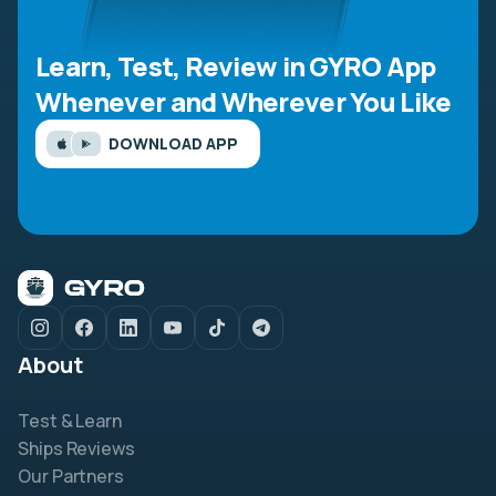
Learn, Test, Review in GYRO App
Whenever and Wherever You Like
DOWNLOAD APP
About
Test & Learn
Ships Reviews
Our Partners