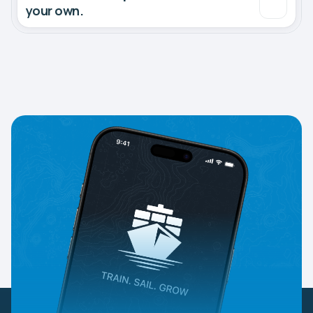
your own.