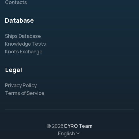
Contacts
Database
Ships Database
Knowledge Tests
Knots Exchange
Legal
Privacy Policy
Terms of Service
© 2026
GYRO Team
English