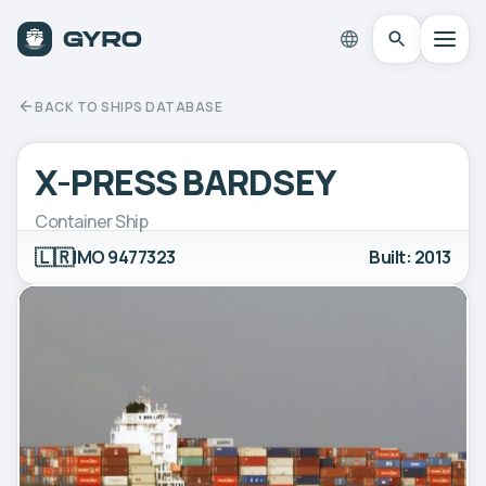
BACK TO SHIPS DATABASE
X-PRESS BARDSEY
Container Ship
🇱🇷
IMO 9477323
Built: 2013