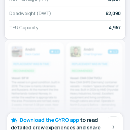
Deadweight (DWT)
62,090
TEU Capacity
4,957
Download the GYRO app
to read
detailed crew experiences and share