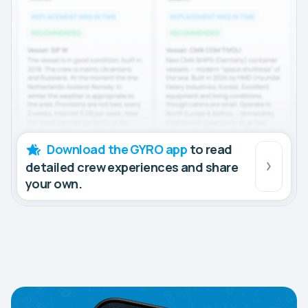
Download the GYRO app
to read
detailed crew experiences and share
your own.