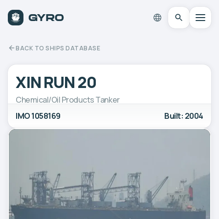
BACK TO SHIPS DATABASE
XIN RUN 20
Chemical/Oil Products Tanker
IMO 1058169
Built: 2004