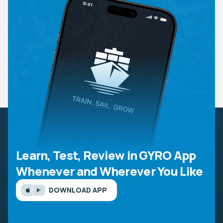
Learn, Test, Review in GYRO App
Whenever and Wherever You Like
DOWNLOAD APP