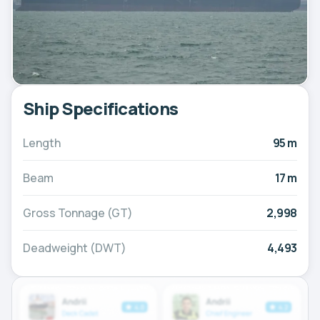
Ship Specifications
Length
95 m
Beam
17 m
Gross Tonnage (GT)
2,998
Deadweight (DWT)
4,493