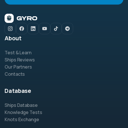
About
Test & Learn
Ships Reviews
Our Partners
Contacts
Database
Ships Database
Knowledge Tests
Knots Exchange