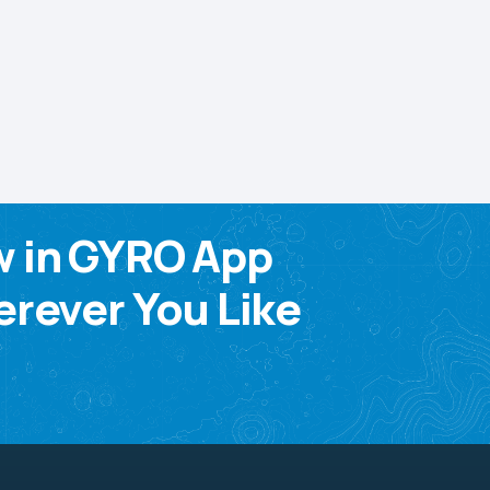
w in GYRO App
rever You Like