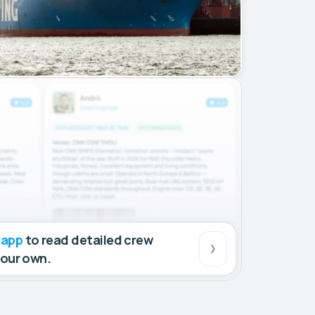
 app
to read detailed crew
your own.