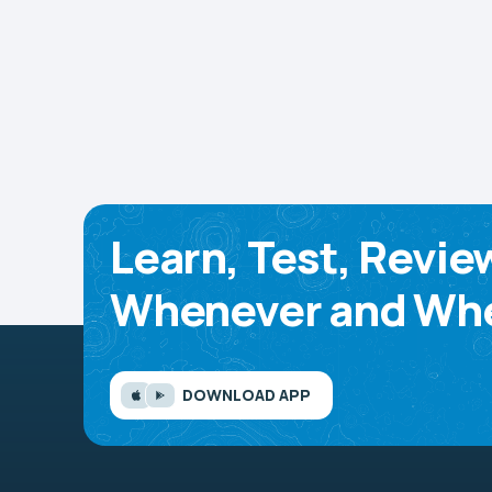
Learn, Test, Revie
Whenever and Whe
DOWNLOAD APP