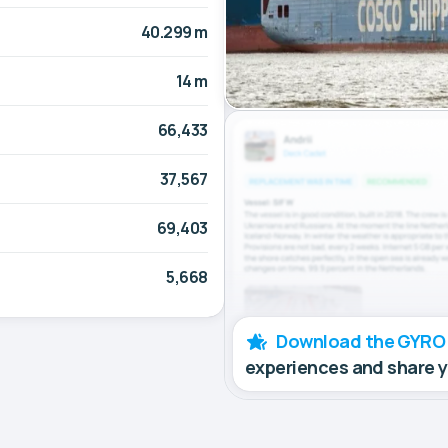
40.299 m
14 m
66,433
37,567
69,403
5,668
Download the GYRO
experiences and share 