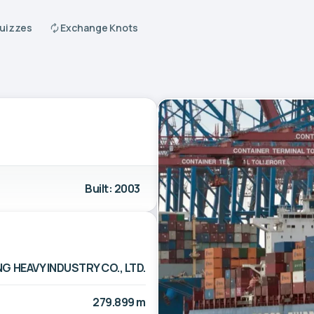
Quizzes
Exchange Knots
Built: 2003
G HEAVY INDUSTRY CO., LTD.
279.899 m