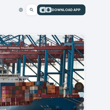
DOWNLOAD APP