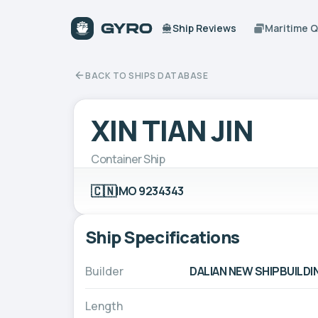
Ship Reviews
Maritime 
BACK TO SHIPS DATABASE
XIN TIAN JIN
Container Ship
🇨🇳
IMO 9234343
Ship Specifications
Builder
DALIAN NEW SHIPBUILDIN
Length