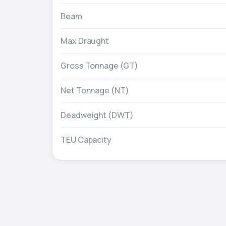
Beam
Max Draught
Gross Tonnage (GT)
Net Tonnage (NT)
Deadweight (DWT)
TEU Capacity