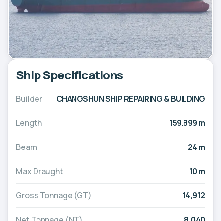
Ship Specifications
Builder
CHANGSHUN SHIP REPAIRING & BUILDING
Length
159.899 m
Beam
24 m
Max Draught
10 m
Gross Tonnage (GT)
14,912
Net Tonnage (NT)
8,040