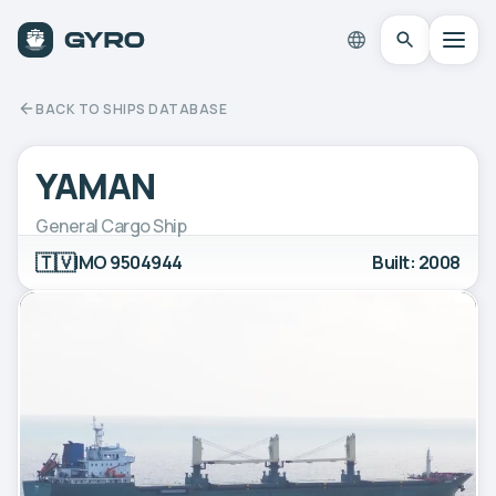
BACK TO SHIPS DATABASE
YAMAN
General Cargo Ship
🇹🇻
IMO 9504944
Built: 2008