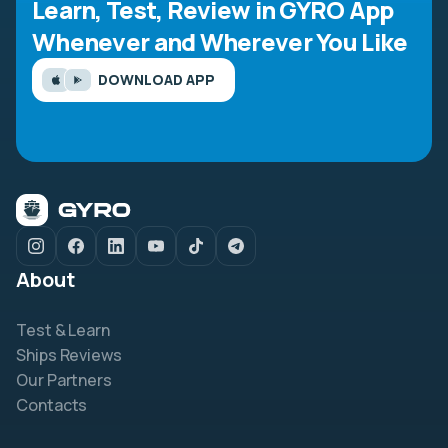
Learn, Test, Review in GYRO App
Whenever and Wherever You Like
DOWNLOAD APP
About
Test & Learn
Ships Reviews
Our Partners
Contacts