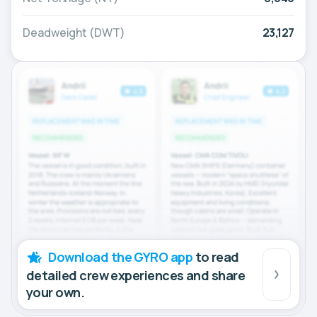
Deadweight (DWT)
23,127
Download the GYRO app
to read
detailed crew experiences and share
your own.