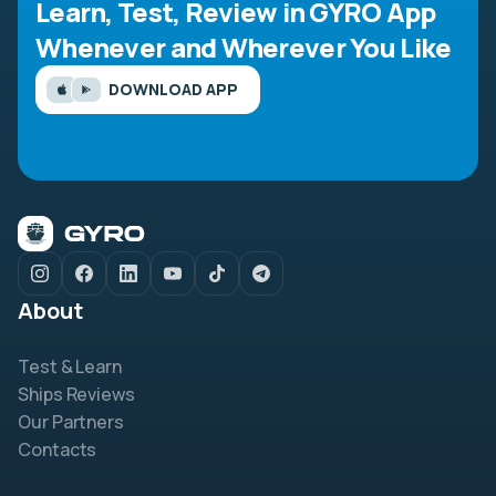
Learn, Test, Review in GYRO App
Whenever and Wherever You Like
DOWNLOAD APP
About
Test & Learn
Ships Reviews
Our Partners
Contacts