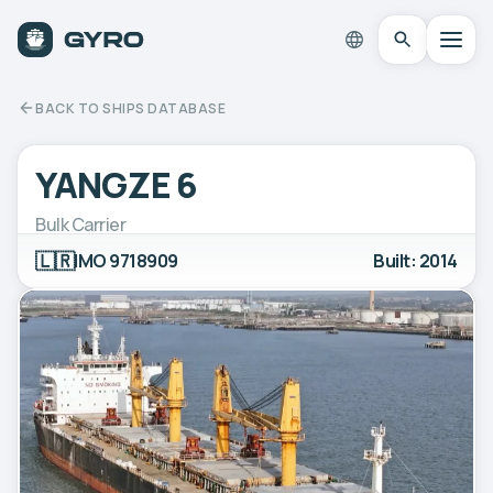
BACK TO SHIPS DATABASE
YANGZE 6
Bulk Carrier
🇱🇷
IMO 9718909
Built: 2014