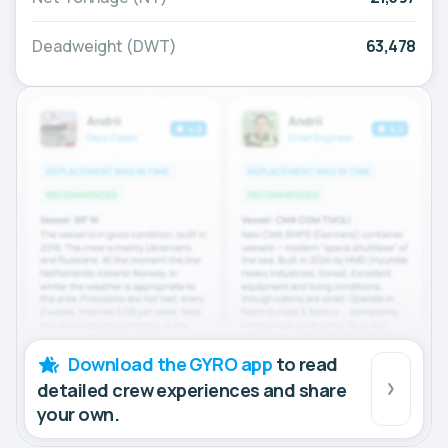
Deadweight (DWT)
63,478
Download the GYRO app
to read
detailed crew experiences and share
your own.