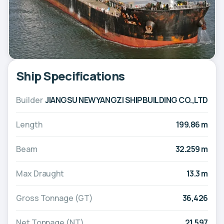
Ship Specifications
Builder
JIANGSU NEWYANGZI SHIPBUILDING CO.,LTD
Length
199.86 m
Beam
32.259 m
Max Draught
13.3 m
Gross Tonnage (GT)
36,426
Net Tonnage (NT)
21,597