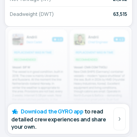
Deadweight (DWT)
63,515
Download the GYRO app
to read
detailed crew experiences and share
your own.