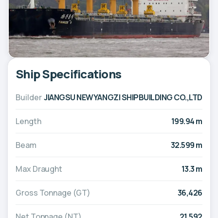
Ship Specifications
Builder
JIANGSU NEWYANGZI SHIPBUILDING CO.,LTD
Length
199.94 m
Beam
32.599 m
Max Draught
13.3 m
Gross Tonnage (GT)
36,426
Net Tonnage (NT)
21,592