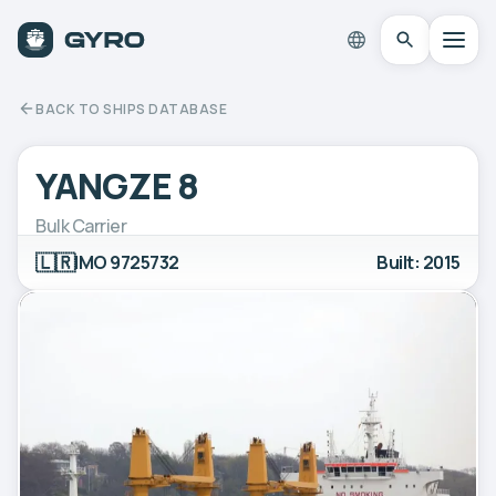
BACK TO SHIPS DATABASE
YANGZE 8
Bulk Carrier
🇱🇷
IMO 9725732
Built: 2015