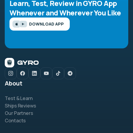
Learn, Test, Review in GYRO App
Whenever and Wherever You Like
DOWNLOAD APP
About
Test & Learn
Ships Reviews
Our Partners
Contacts