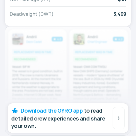
Deadweight (DWT)
3,499
Download the GYRO app
to read
detailed crew experiences and share
your own.