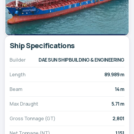
Ship Specifications
Builder
DAE SUN SHIPBUILDING & ENGINEERING
Length
89.989 m
Beam
14 m
Max Draught
5.71 m
Gross Tonnage (GT)
2,801
Net Tonnage (NT)
1,151