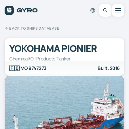
BACK TO SHIPS DATABASE
YOKOHAMA PIONIER
Chemical/Oil Products Tanker
🇫🇴
IMO 9747273
Built: 2016