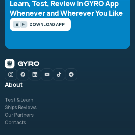
Learn, Test, Review in GYRO App
Whenever and Wherever You Like
DOWNLOAD APP
About
Test & Learn
Ships Reviews
Our Partners
Contacts