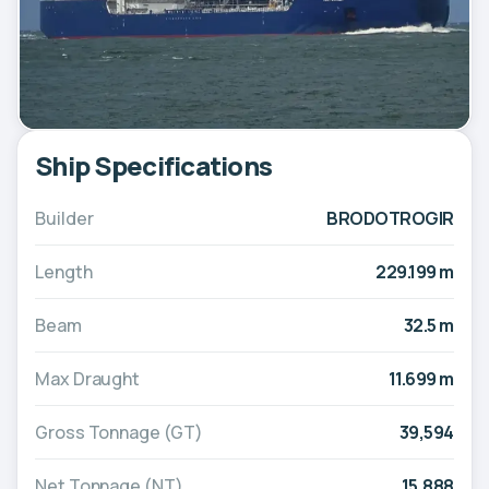
Ship Specifications
Builder
BRODOTROGIR
Length
229.199 m
Beam
32.5 m
Max Draught
11.699 m
Gross Tonnage (GT)
39,594
Net Tonnage (NT)
15,888