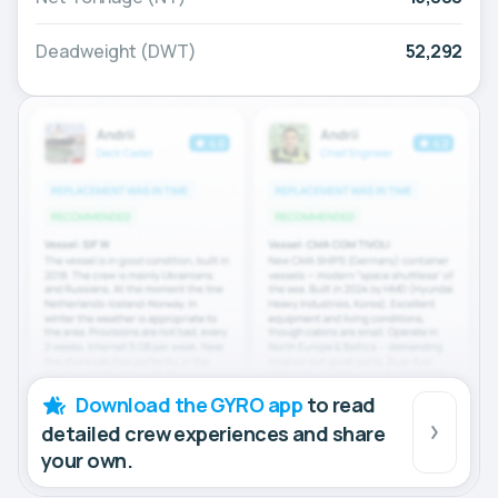
Deadweight (DWT)
52,292
Download the GYRO app
to read
detailed crew experiences and share
your own.