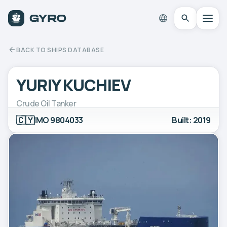
BACK TO SHIPS DATABASE
YURIY KUCHIEV
Crude Oil Tanker
🇨🇾
IMO 9804033
Built: 2019