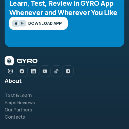
Learn, Test, Review in GYRO App
Whenever and Wherever You Like
DOWNLOAD APP
About
Test & Learn
Ships Reviews
Our Partners
Contacts