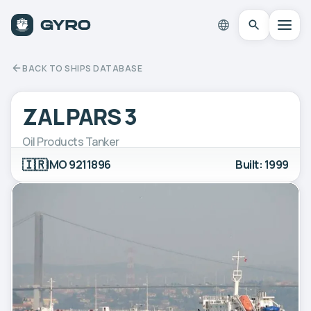
BACK TO SHIPS DATABASE
ZAL PARS 3
Oil Products Tanker
🇮🇷
IMO 9211896
Built: 1999