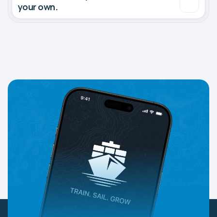
your own.