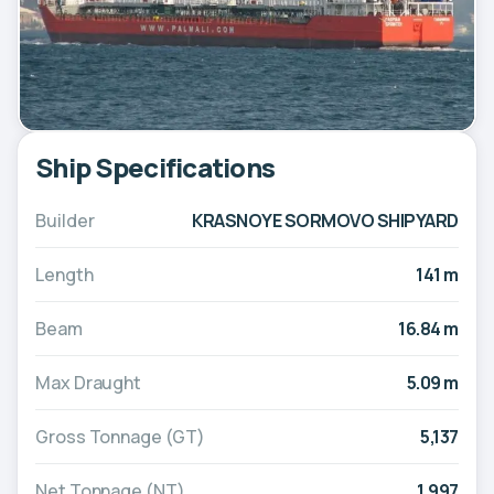
Ship Specifications
Builder
KRASNOYE SORMOVO SHIPYARD
Length
141 m
Beam
16.84 m
Max Draught
5.09 m
Gross Tonnage (GT)
5,137
Net Tonnage (NT)
1,997