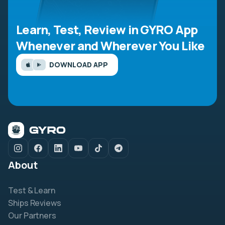
Learn, Test, Review in GYRO App
Whenever and Wherever You Like
DOWNLOAD APP
About
Test & Learn
Ships Reviews
Our Partners