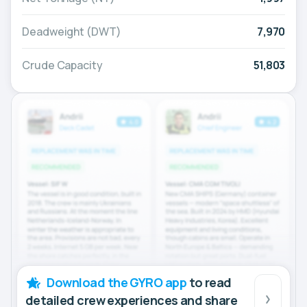
Deadweight (DWT)
7,970
Crude Capacity
51,803
Download the GYRO app
to read
detailed crew experiences and share