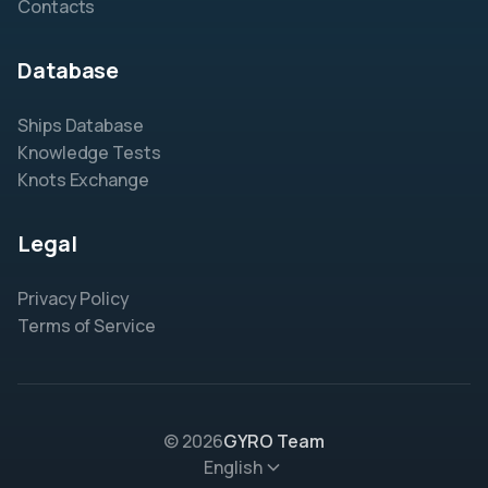
Contacts
Database
Ships Database
Knowledge Tests
Knots Exchange
Legal
Privacy Policy
Terms of Service
© 2026
GYRO Team
English