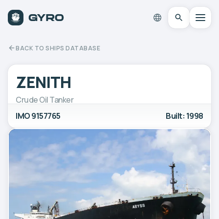
BACK TO SHIPS DATABASE
ZENITH
Crude Oil Tanker
IMO 9157765
Built: 1998