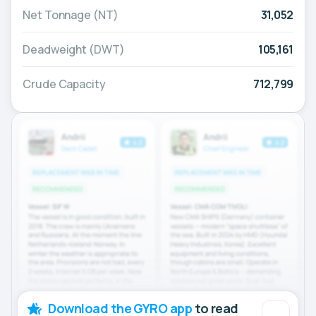
Net Tonnage (NT)
31,052
Deadweight (DWT)
105,161
Crude Capacity
712,799
Download the GYRO app
to read