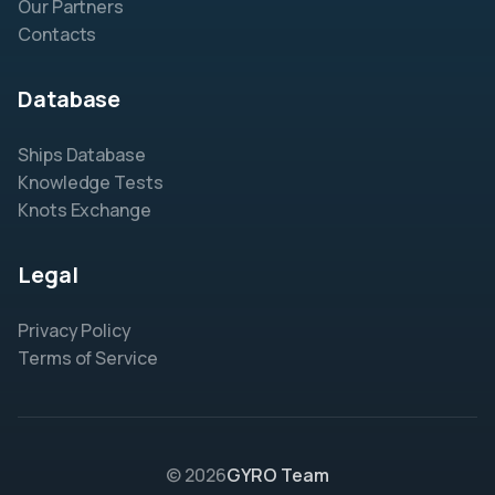
Our Partners
Contacts
Database
Ships Database
Knowledge Tests
Knots Exchange
Legal
Privacy Policy
Terms of Service
© 2026
GYRO Team