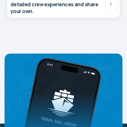
detailed crew experiences and share
your own.