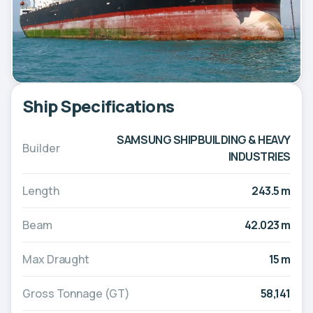
Ship Specifications
SAMSUNG SHIPBUILDING & HEAVY
Builder
INDUSTRIES
Length
243.5 m
Beam
42.023 m
Max Draught
15 m
Gross Tonnage (GT)
58,141