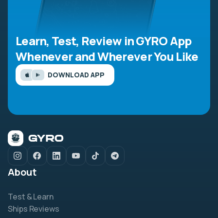
Learn, Test, Review in GYRO App
Whenever and Wherever You Like
DOWNLOAD APP
About
Test & Learn
Ships Reviews