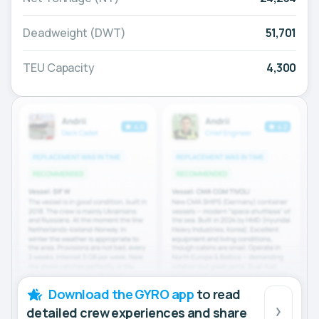
Deadweight (DWT)
51,701
TEU Capacity
4,300
Download the GYRO app
to read
detailed crew experiences and share