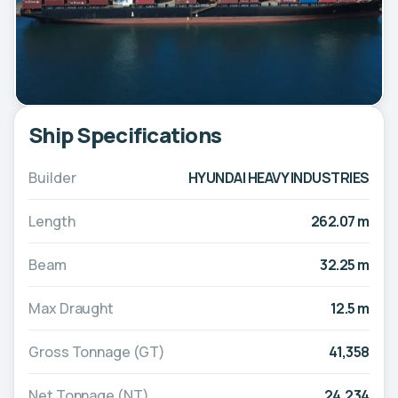
Ship Specifications
Builder
HYUNDAI HEAVY INDUSTRIES
Length
262.07 m
Beam
32.25 m
Max Draught
12.5 m
Gross Tonnage (GT)
41,358
Net Tonnage (NT)
24,234