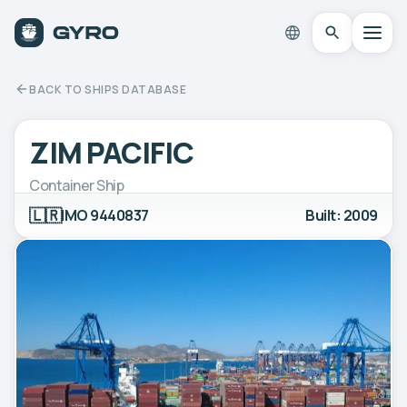
BACK TO SHIPS DATABASE
ZIM PACIFIC
Container Ship
🇱🇷
IMO 9440837
Built: 2009