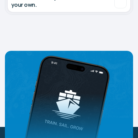
your own.