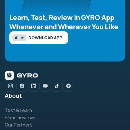
Learn, Test, Review in GYRO App
Whenever and Wherever You Like
DOWNLOAD APP
About
Test & Learn
Ships Reviews
Our Partners