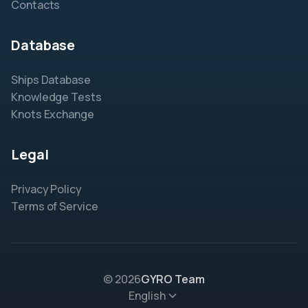
Contacts
Database
Ships Database
Knowledge Tests
Knots Exchange
Legal
Privacy Policy
Terms of Service
© 2026
GYRO Team
English