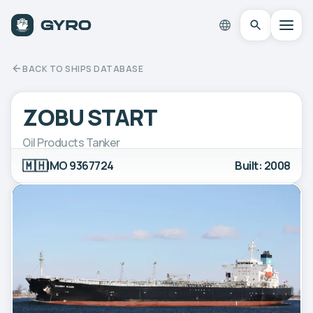
BACK TO SHIPS DATABASE
ZOBU START
Oil Products Tanker
🇲🇭
IMO 9367724
Built: 2008