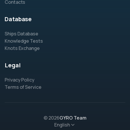
Contacts
Database
Ships Database
Knowledge Tests
Knots Exchange
Legal
Privacy Policy
Terms of Service
© 2026
GYRO Team
English