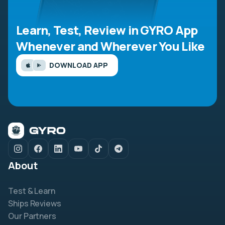
Learn, Test, Review in GYRO App
Whenever and Wherever You Like
DOWNLOAD APP
About
Test & Learn
Ships Reviews
Our Partners