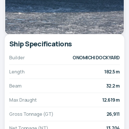
Ship Specifications
Builder
ONOMICHI DOCKYARD
Length
182.5 m
Beam
32.2 m
Max Draught
12.619 m
Gross Tonnage (GT)
26,911
Net Tonnage (NT)
13,704