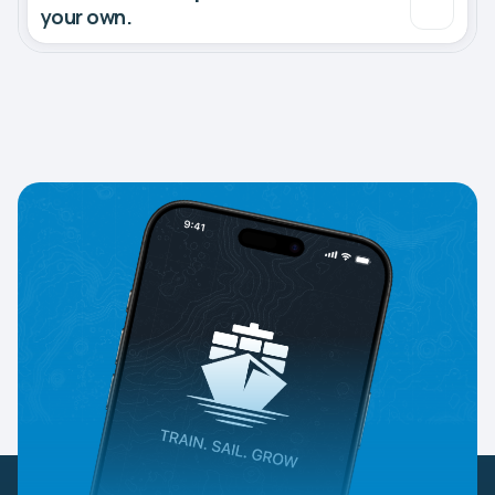
your own.