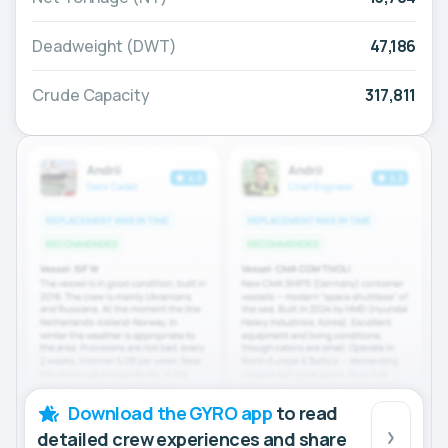
Deadweight (DWT)
47,186
Crude Capacity
317,811
Download the GYRO app
to read
detailed crew experiences and share