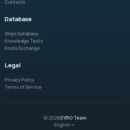
Contacts
Database
Ships Database
Knowledge Tests
Knots Exchange
Legal
Privacy Policy
Terms of Service
© 2026
GYRO Team
English