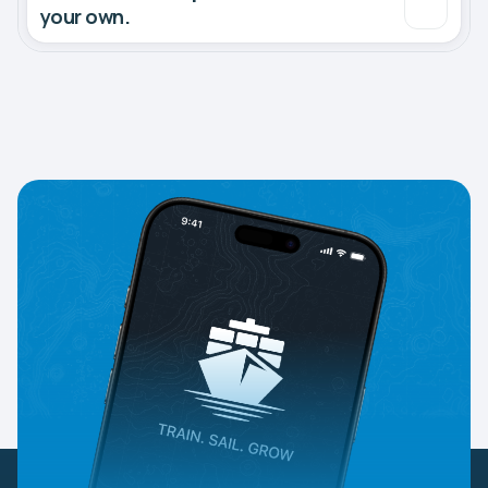
your own.