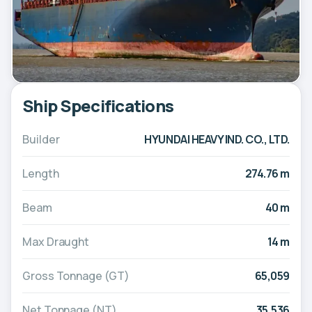
Ship Specifications
Builder
HYUNDAI HEAVY IND. CO., LTD.
Length
274.76 m
Beam
40 m
Max Draught
14 m
Gross Tonnage (GT)
65,059
Net Tonnage (NT)
35,536