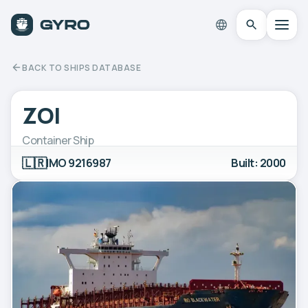
BACK TO SHIPS DATABASE
ZOI
Container Ship
🇱🇷
IMO 9216987
Built: 2000