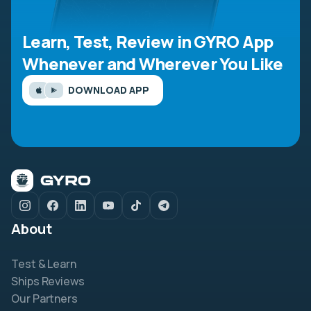
Learn, Test, Review in GYRO App
Whenever and Wherever You Like
DOWNLOAD APP
About
Test & Learn
Ships Reviews
Our Partners