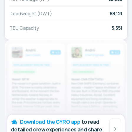
Deadweight (DWT)
68,121
TEU Capacity
5,551
Download the GYRO app
to read
detailed crew experiences and share