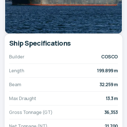
Ship Specifications
Builder
COSCO
Length
199.899 m
Beam
32.259 m
Max Draught
13.3 m
Gross Tonnage (GT)
36,353
Net Tonnage (NT)
21,700