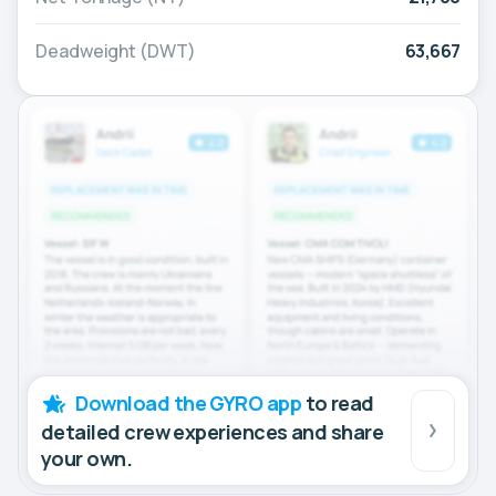
Deadweight (DWT)
63,667
Download the GYRO app
to read
detailed crew experiences and share
your own.