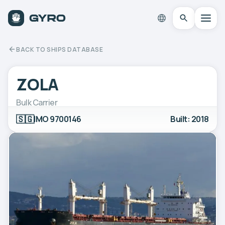
BACK TO SHIPS DATABASE
ZOLA
Bulk Carrier
🇸🇬
IMO 9700146
Built: 2018