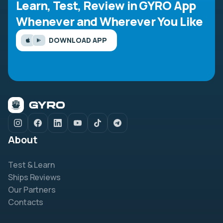
Learn, Test, Review in GYRO App
Whenever and Wherever You Like
DOWNLOAD APP
About
Test & Learn
Ships Reviews
Our Partners
Contacts