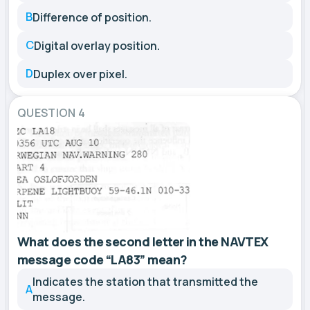
B
Difference of position.
C
Digital overlay position.
D
Duplex over pixel.
QUESTION 4
What does the second letter in the NAVTEX
message code “LA83” mean?
Indicates the station that transmitted the
A
message.