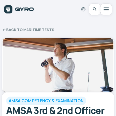
BACK TO MARITIME TESTS
AMSA COMPETENCY & EXAMINATION
AMSA 3rd & 2nd Officer