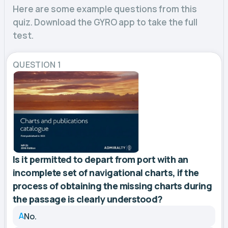
Here are some example questions from this
quiz. Download the GYRO app to take the full
test.
QUESTION 1
Is it permitted to depart from port with an
incomplete set of navigational charts, if the
process of obtaining the missing charts during
the passage is clearly understood?
A
No.