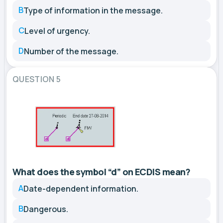
B
Type of information in the message.
C
Level of urgency.
D
Number of the message.
QUESTION 5
What does the symbol “d” on ECDIS mean?
A
Date-dependent information.
B
Dangerous.