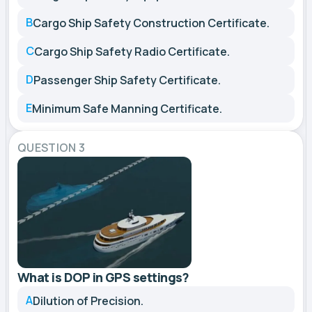
B
Cargo Ship Safety Construction Certificate.
C
Cargo Ship Safety Radio Certificate.
D
Passenger Ship Safety Certificate.
E
Minimum Safe Manning Certificate.
QUESTION 3
What is DOP in GPS settings?
A
Dilution of Precision.