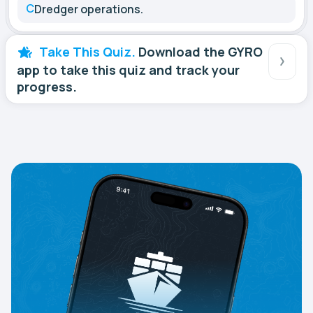
C
Dredger operations.
Take This Quiz.
Download the GYRO
app to take this quiz and track your
progress.