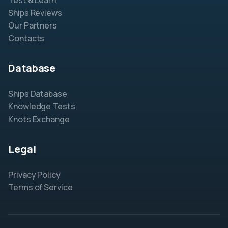
Test & Learn
Ships Reviews
Our Partners
Contacts
Database
Ships Database
Knowledge Tests
Knots Exchange
Legal
Privacy Policy
Terms of Service