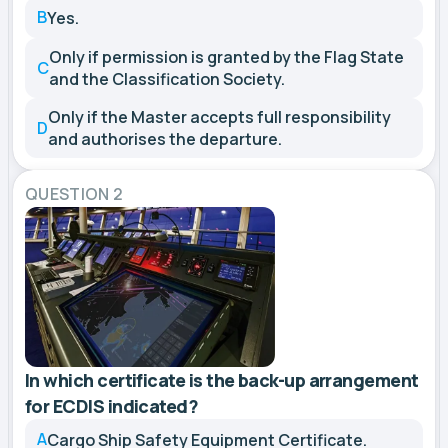
B
Yes.
Only if permission is granted by the Flag State
C
and the Classification Society.
Only if the Master accepts full responsibility
D
and authorises the departure.
QUESTION 2
In which certificate is the back-up arrangement
for ECDIS indicated?
A
Cargo Ship Safety Equipment Certificate.