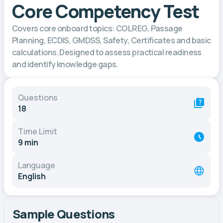
Core Competency Test
Covers core onboard topics: COLREG, Passage
Planning, ECDIS, GMDSS, Safety, Certificates and basic
calculations. Designed to assess practical readiness
and identify knowledge gaps.
Questions
18
Time Limit
9 min
Language
English
Sample Questions