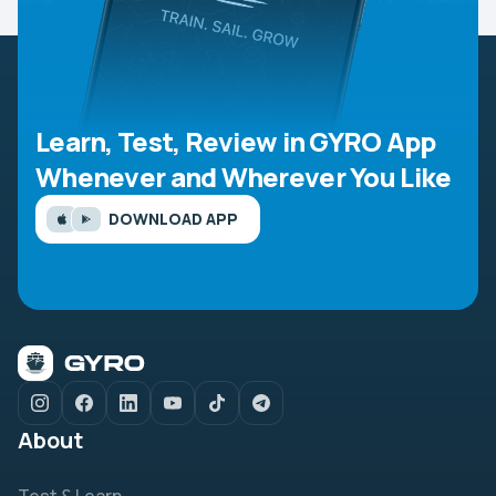
Learn, Test, Review in GYRO App
Whenever and Wherever You Like
DOWNLOAD APP
About