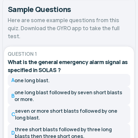
Sample Questions
Here are some example questions from this
quiz. Download the GYRO app to take the full
test.
QUESTION 1
What is the general emergency alarm signal as
specified in SOLAS ?
A
one long blast.
one long blast followed by seven short blasts
B
or more.
seven or more short blasts followed by one
C
long blast.
three short blasts followed by three long
D
blasts then three short ones.