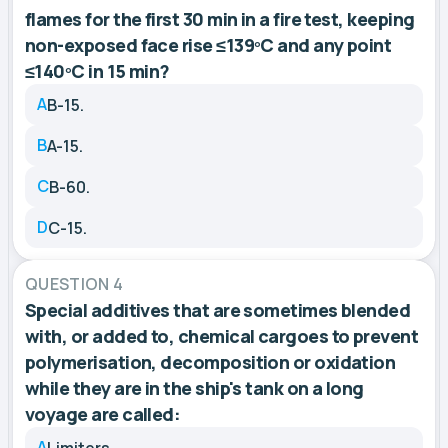
flames for the first 30 min in a fire test, keeping
non-exposed face rise ≤139ºC and any point
≤140ºC in 15 min?
A
B-15.
B
A-15.
C
B-60.
D
C-15.
QUESTION 4
Special additives that are sometimes blended
with, or added to, chemical cargoes to prevent
polymerisation, decomposition or oxidation
while they are in the ship's tank on a long
voyage are called:
A
Limiters.