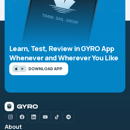
Learn, Test, Review in GYRO App
Whenever and Wherever You Like
DOWNLOAD APP
About