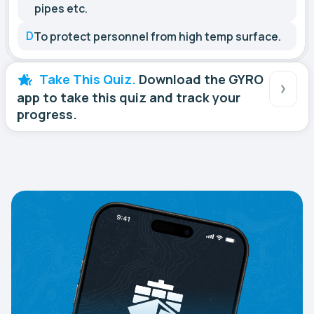
pipes etc.
D
To protect personnel from high temp surface.
Take This Quiz.
Download the GYRO
app to take this quiz and track your
progress.