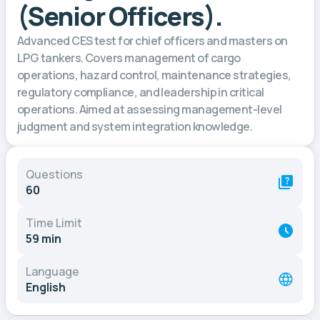
(Senior Officers).
Advanced CES test for chief officers and masters on
LPG tankers. Covers management of cargo
operations, hazard control, maintenance strategies,
regulatory compliance, and leadership in critical
operations. Aimed at assessing management-level
judgment and system integration knowledge.
Questions
60
Time Limit
59 min
Language
English