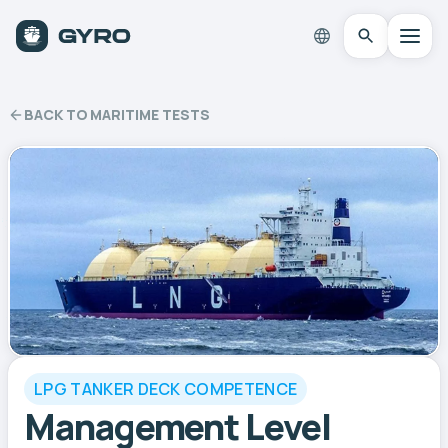
BACK TO MARITIME TESTS
LPG TANKER DECK COMPETENCE
Management Level