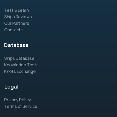
Test & Learn
Ships Reviews
Our Partners
Contacts
Database
Ships Database
Knowledge Tests
Knots Exchange
Legal
Privacy Policy
Terms of Service