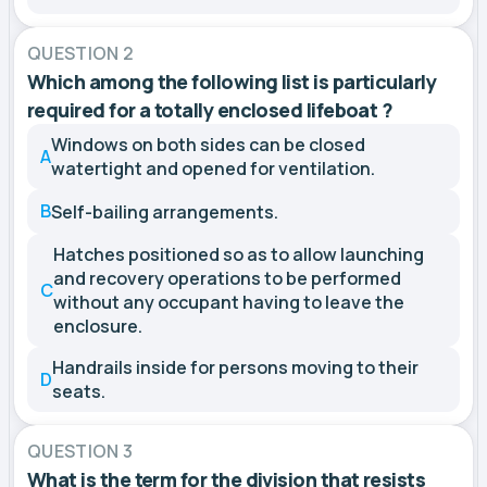
QUESTION 2
Which among the following list is particularly
required for a totally enclosed lifeboat ?
Windows on both sides can be closed
A
watertight and opened for ventilation.
B
Self-bailing arrangements.
Hatches positioned so as to allow launching
and recovery operations to be performed
C
without any occupant having to leave the
enclosure.
Handrails inside for persons moving to their
D
seats.
QUESTION 3
What is the term for the division that resists