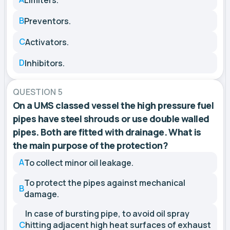
B
Preventors.
C
Activators.
D
Inhibitors.
QUESTION 5
On a UMS classed vessel the high pressure fuel
pipes have steel shrouds or use double walled
pipes. Both are fitted with drainage. What is
the main purpose of the protection?
A
To collect minor oil leakage.
To protect the pipes against mechanical
B
damage.
In case of bursting pipe, to avoid oil spray
C
hitting adjacent high heat surfaces of exhaust