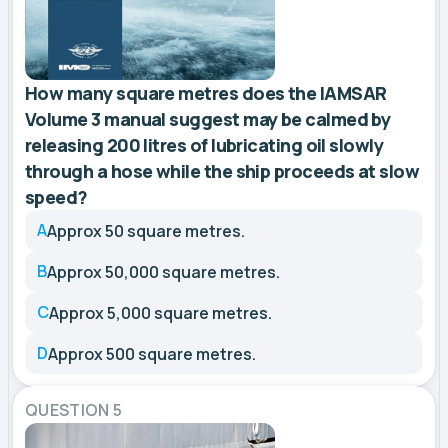
How many square metres does the IAMSAR
Volume 3 manual suggest may be calmed by
releasing 200 litres of lubricating oil slowly
through a hose while the ship proceeds at slow
speed?
A
Approx 50 square metres.
B
Approx 50,000 square metres.
C
Approx 5,000 square metres.
D
Approx 500 square metres.
QUESTION 5