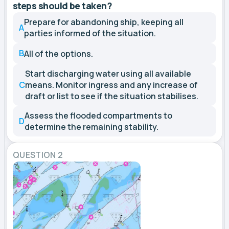
steps should be taken?
Prepare for abandoning ship, keeping all
A
parties informed of the situation.
B
All of the options.
Start discharging water using all available
C
means. Monitor ingress and any increase of
draft or list to see if the situation stabilises.
Assess the flooded compartments to
D
determine the remaining stability.
QUESTION 2