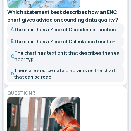
Which statement best describes how an ENC
chart gives advice on sounding data quality?
A
The chart has a Zone of Confidence function.
B
The chart has a Zone of Calculation function.
The chart has text on it that describes the sea
C
floor typ'
There are source data diagrams on the chart
D
that can be read.
QUESTION 3