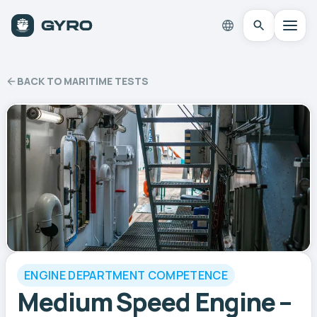
BACK TO MARITIME TESTS
ENGINE DEPARTMENT COMPETENCE
Medium Speed Engine –