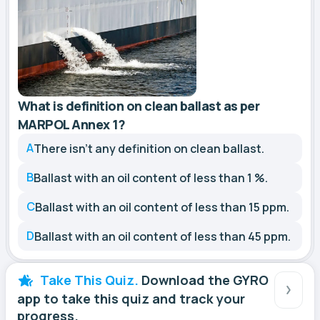
What is definition on clean ballast as per
MARPOL Annex 1?
A
There isn't any definition on clean ballast.
B
Ballast with an oil content of less than 1 %.
C
Ballast with an oil content of less than 15 ppm.
D
Ballast with an oil content of less than 45 ppm.
Take This Quiz.
Download the GYRO
app to take this quiz and track your
progress.