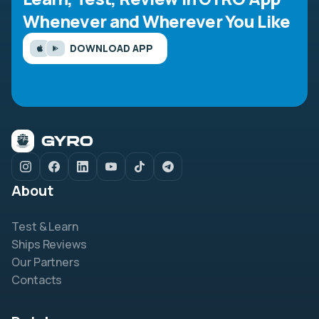
Whenever and Wherever You Like
DOWNLOAD APP
About
Test & Learn
Ships Reviews
Our Partners
Contacts