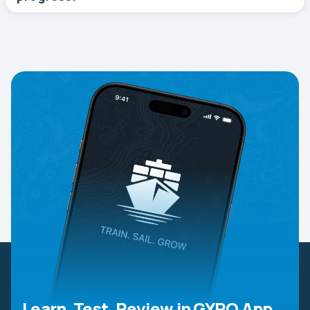
Learn, Test, Review in GYRO App