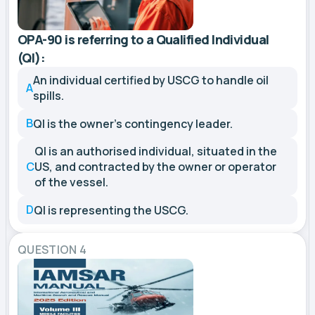
OPA-90 is referring to a Qualified Individual
(QI):
An individual certified by USCG to handle oil
A
spills.
B
QI is the owner's contingency leader.
QI is an authorised individual, situated in the
C
US, and contracted by the owner or operator
of the vessel.
D
QI is representing the USCG.
QUESTION 4