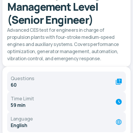
Management Level
(Senior Engineer)
Advanced CES test for engineers in charge of
propulsion plants with four-stroke medium-speed
engines and auxiliary systems. Covers performance
optimization, generator management, automation,
vibration control, and emergency response.
Questions
60
Time Limit
59 min
Language
English