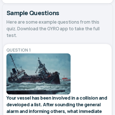
Sample Questions
Here are some example questions from this
quiz. Download the GYRO app to take the full
test.
QUESTION 1
Your vessel has been involved in a collision and
developed a list. After sounding the general
alarm and informing others, what immediate