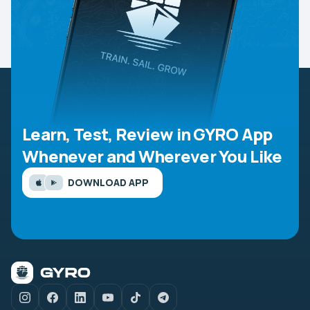
Learn, Test, Review in GYRO App
Whenever and Wherever You Like
DOWNLOAD APP