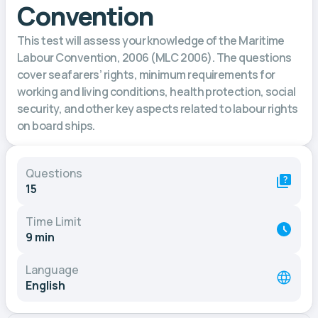
Convention
This test will assess your knowledge of the Maritime
Labour Convention, 2006 (MLC 2006). The questions
cover seafarers’ rights, minimum requirements for
working and living conditions, health protection, social
security, and other key aspects related to labour rights
on board ships.
Questions
15
Time Limit
9 min
Language
English