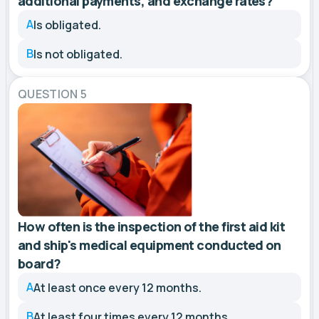
additional payments, and exchange rates?
A
Is obligated.
B
Is not obligated.
QUESTION 5
How often is the inspection of the first aid kit
and ship's medical equipment conducted on
board?
A
At least once every 12 months.
B
At least four times every 12 months.