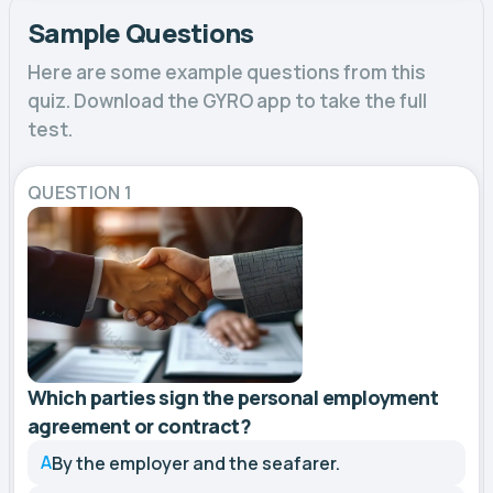
Sample Questions
Here are some example questions from this
quiz. Download the GYRO app to take the full
test.
QUESTION 1
Which parties sign the personal employment
agreement or contract?
A
By the employer and the seafarer.