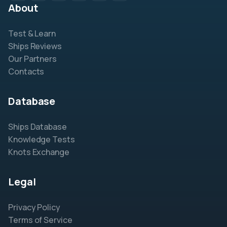
About
Test & Learn
Ships Reviews
Our Partners
Contacts
Database
Ships Database
Knowledge Tests
Knots Exchange
Legal
Privacy Policy
Terms of Service