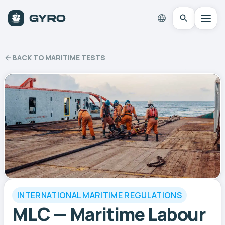
BACK TO MARITIME TESTS
INTERNATIONAL MARITIME REGULATIONS
MLC — Maritime Labour