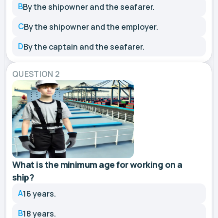
B
By the shipowner and the seafarer.
C
By the shipowner and the employer.
D
By the captain and the seafarer.
QUESTION 2
What is the minimum age for working on a
ship?
A
16 years.
B
18 years.