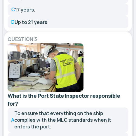
C
17 years.
D
Up to 21 years.
QUESTION 3
What is the Port State Inspector responsible
for?
To ensure that everything on the ship
A
complies with the MLC standards when it
enters the port.