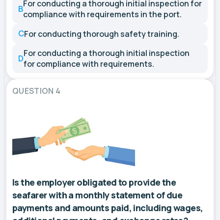
For conducting a thorough initial inspection for
B
compliance with requirements in the port.
C
For conducting thorough safety training.
For conducting a thorough initial inspection
D
for compliance with requirements.
QUESTION 4
Is the employer obligated to provide the
seafarer with a monthly statement of due
payments and amounts paid, including wages,