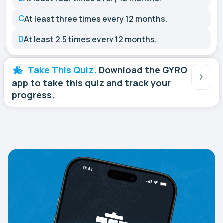
C
At least three times every 12 months.
D
At least 2.5 times every 12 months.
Take This Quiz.
Download the GYRO
app to take this quiz and track your
progress.