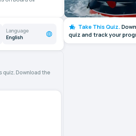
Take This Quiz.
Downl
Language
quiz and track your prog
English
s quiz. Download the