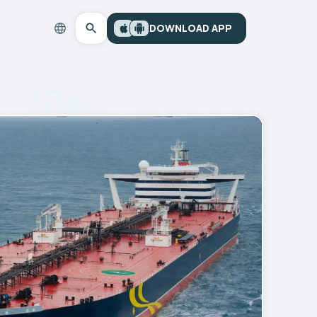
DOWNLOAD APP