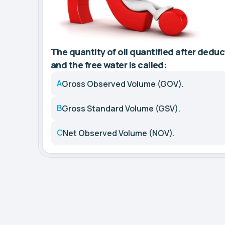
The quantity of oil quantified after deduc
and the free water is called:
A
Gross Observed Volume (GOV).
B
Gross Standard Volume (GSV).
C
Net Observed Volume (NOV).