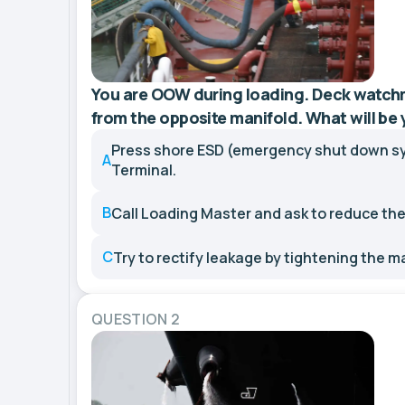
You are OOW during loading. Deck watch
from the opposite manifold. What will be
Press shore ESD (emergency shut down s
A
Terminal.
B
Call Loading Master and ask to reduce the
C
Try to rectify leakage by tightening the m
QUESTION 2