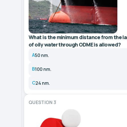
What is the minimum distance from the l
of oily water through ODME is allowed?
A
50 nm.
B
100 nm.
C
24 nm.
QUESTION 3