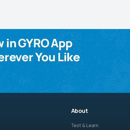
w in GYRO App
rever You Like
About
Test & Learn