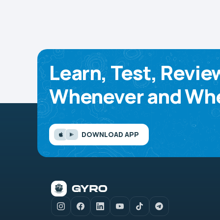
Learn, Test, Revie
Whenever and Whe
DOWNLOAD APP