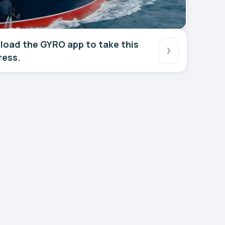
oad the GYRO app to take this
ress.