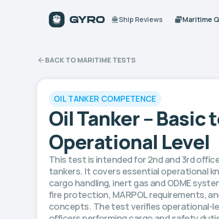
Ship Reviews
Maritime 
BACK TO MARITIME TESTS
OIL TANKER COMPETENCE
Oil Tanker – Basic 
Operational Level
This test is intended for 2nd and 3rd office
tankers. It covers essential operational k
cargo handling, inert gas and ODME syste
fire protection, MARPOL requirements, and
concepts. The test verifies operational-
officers performing cargo and safety dutie