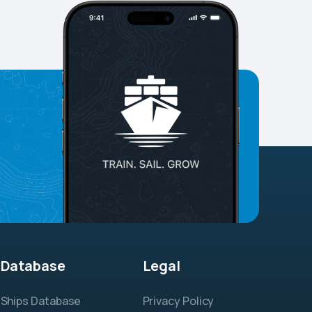
Database
Legal
Ships Database
Privacy Policy