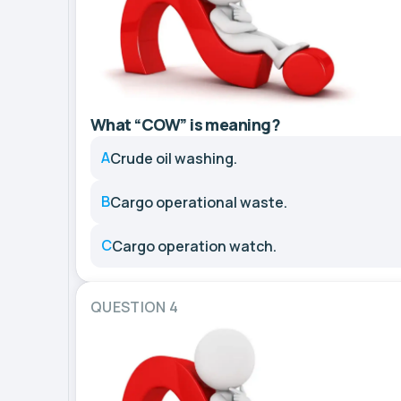
What “COW” is meaning?
A
Crude oil washing.
B
Cargo operational waste.
C
Cargo operation watch.
QUESTION 4