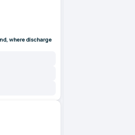
and, where discharge