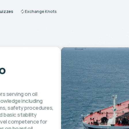
Quizzes
Exchange Knots
to
rs serving on oil
nowledge including
ms, safety procedures,
 basic stability
level competence for
s on board oil