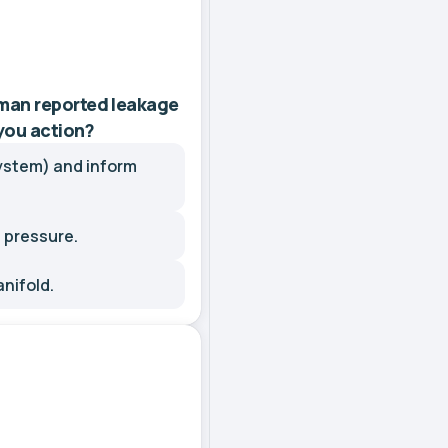
man reported leakage
 you action?
ystem) and inform
 pressure.
anifold.