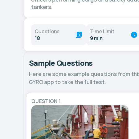
tankers.
Questions
Time Limit
18
9 min
Sample Questions
Here are some example questions from thi
GYRO app to take the full test.
QUESTION 1