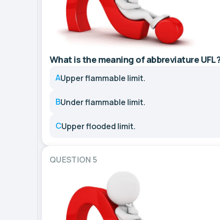
What is the meaning of abbreviature UFL
A
Upper flammable limit.
B
Under flammable limit.
C
Upper flooded limit.
QUESTION 5