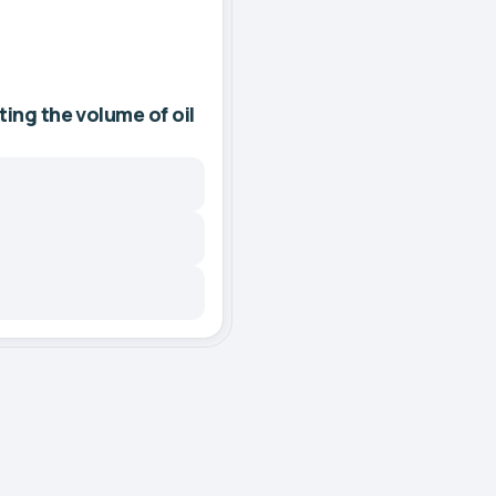
ting the volume of oil