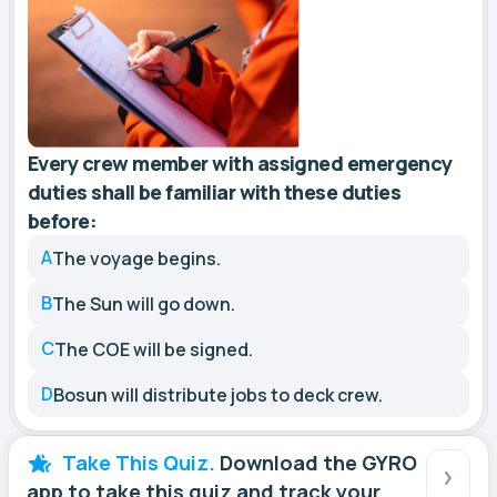
Every crew member with assigned emergency
duties shall be familiar with these duties
before:
A
The voyage begins.
B
The Sun will go down.
C
The COE will be signed.
D
Bosun will distribute jobs to deck crew.
Take This Quiz.
Download the GYRO
app to take this quiz and track your