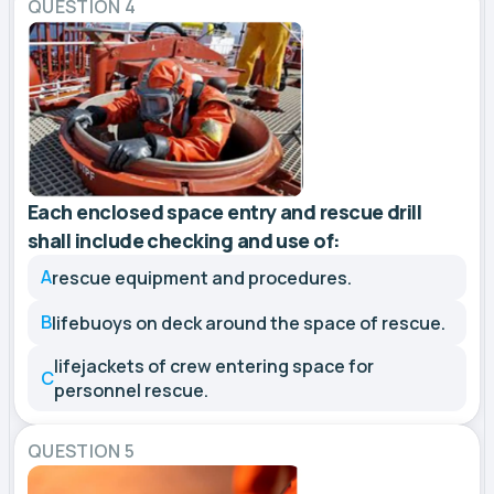
QUESTION 4
Each enclosed space entry and rescue drill
shall include checking and use of:
A
rescue equipment and procedures.
B
lifebuoys on deck around the space of rescue.
lifejackets of crew entering space for
C
personnel rescue.
QUESTION 5