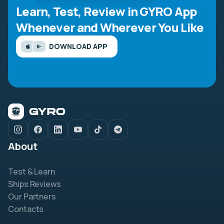
Learn, Test, Review in GYRO App
Whenever and Wherever You Like
DOWNLOAD APP
About
Test & Learn
Ships Reviews
Our Partners
Contacts