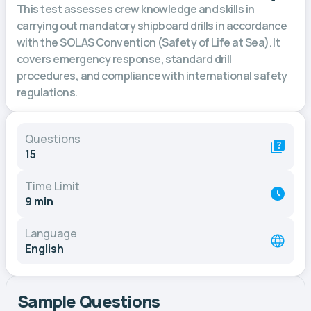
This test assesses crew knowledge and skills in
carrying out mandatory shipboard drills in accordance
with the SOLAS Convention (Safety of Life at Sea). It
covers emergency response, standard drill
procedures, and compliance with international safety
regulations.
Questions
15
Time Limit
9 min
Language
English
Sample Questions