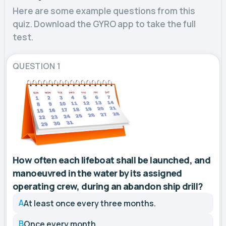
Here are some example questions from this
quiz. Download the GYRO app to take the full
test.
QUESTION 1
How often each lifeboat shall be launched, and
manoeuvred in the water by its assigned
operating crew, during an abandon ship drill?
A
At least once every three months.
B
Once every month.