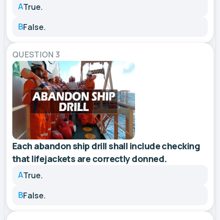
A
True.
B
False.
QUESTION 3
Each abandon ship drill shall include checking
that lifejackets are correctly donned.
A
True.
B
False.