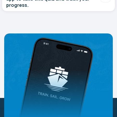
progress.