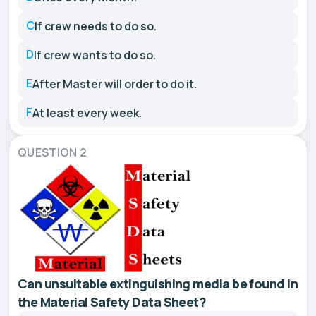
C
If crew needs to do so.
D
If crew wants to do so.
E
After Master will order to do it.
F
At least every week.
QUESTION 2
Can unsuitable extinguishing media be found in
the Material Safety Data Sheet?