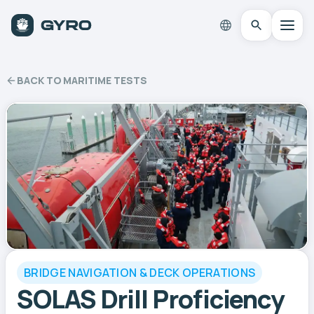
BACK TO MARITIME TESTS
BRIDGE NAVIGATION & DECK OPERATIONS
SOLAS Drill Proficiency