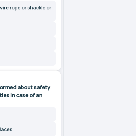
ire rope or shackle or
nformed about safety
ies in case of an
laces.