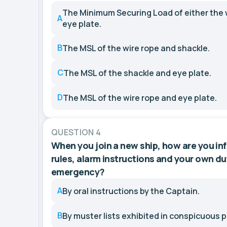
The Minimum Securing Load of either the w
A
eye plate.
B
The MSL of the wire rope and shackle.
C
The MSL of the shackle and eye plate.
D
The MSL of the wire rope and eye plate.
QUESTION 4
When you join a new ship, how are you i
rules, alarm instructions and your own dut
emergency?
A
By oral instructions by the Captain.
B
By muster lists exhibited in conspicuous p