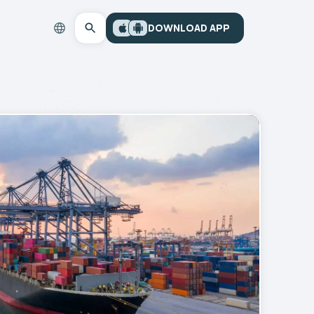
DOWNLOAD APP