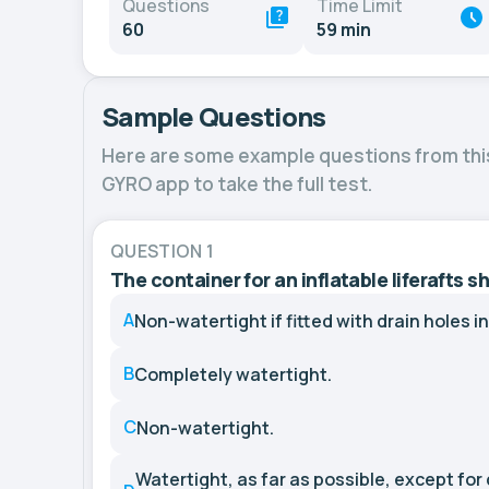
Questions
Time Limit
60
59 min
Sample Questions
Here are some example questions from thi
GYRO app to take the full test.
QUESTION 1
The container for an inflatable liferafts s
A
Non-watertight if fitted with drain holes i
B
Completely watertight.
C
Non-watertight.
Watertight, as far as possible, except for 