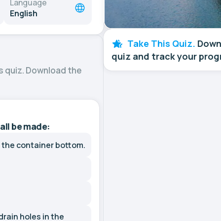
Language
English
Take This Quiz.
Downl
quiz and track your prog
s quiz. Download the
hall be made:
n the container bottom.
drain holes in the