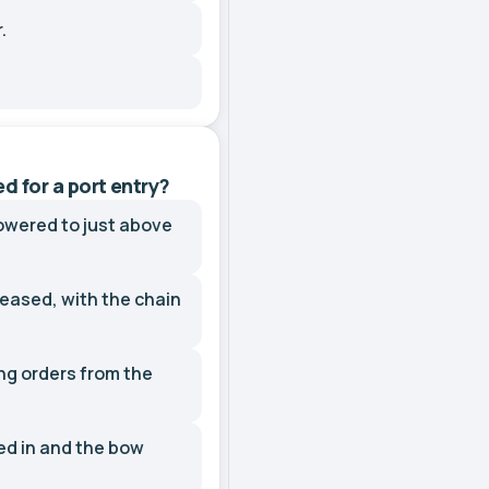
.
 for a port entry?
owered to just above
eased, with the chain
ng orders from the
ed in and the bow