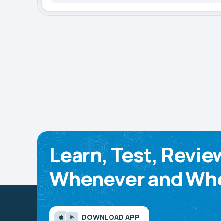
Learn, Test, Revie
Whenever and Whe
DOWNLOAD APP