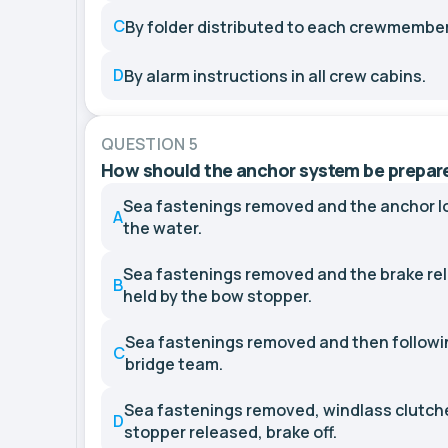
C
By folder distributed to each crewmember
D
By alarm instructions in all crew cabins.
QUESTION 5
How should the anchor system be prepared
Sea fastenings removed and the anchor l
A
the water.
Sea fastenings removed and the brake rel
B
held by the bow stopper.
Sea fastenings removed and then followi
C
bridge team.
Sea fastenings removed, windlass clutch
D
stopper released, brake off.