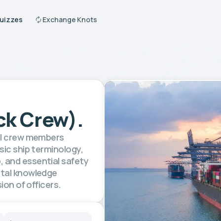
Quizzes
Exchange Knots
ck Crew).
vel crew members
sic ship terminology,
 and essential safety
ntal knowledge
ion of officers.