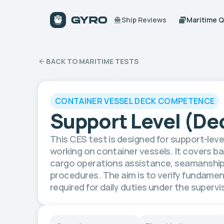
Ship Reviews
Maritime 
BACK TO MARITIME TESTS
CONTAINER VESSEL DECK COMPETENCE
Support Level (De
This CES test is designed for support-le
working on container vessels. It covers ba
cargo operations assistance, seamanship,
procedures. The aim is to verify fundame
required for daily duties under the supervis