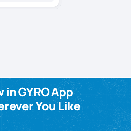
w in GYRO App
rever You Like