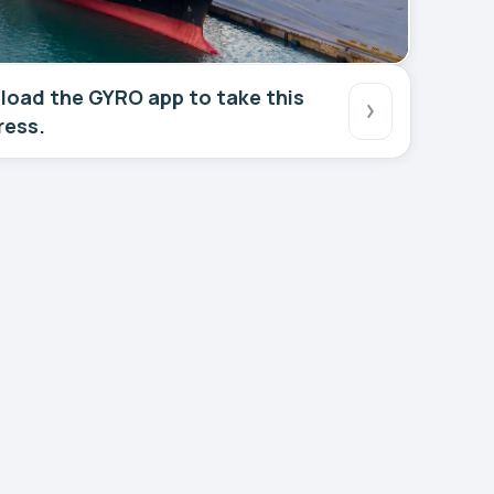
oad the GYRO app to take this
ress.