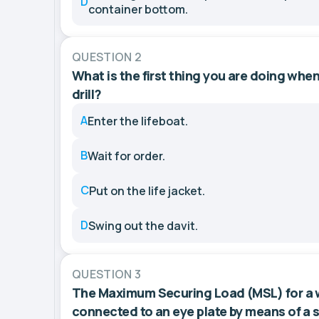
D
container bottom.
QUESTION 2
What is the first thing you are doing when
drill?
A
Enter the lifeboat.
B
Wait for order.
C
Put on the life jacket.
D
Swing out the davit.
QUESTION 3
The Maximum Securing Load (MSL) for a w
connected to an eye plate by means of a s