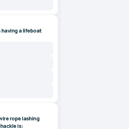
 having a lifeboat
ire rope lashing
hackle is: