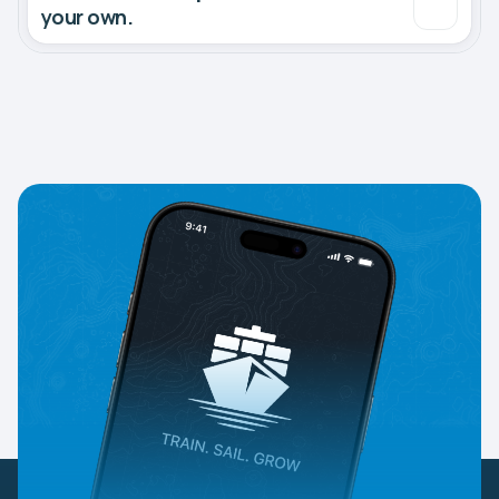
your own.