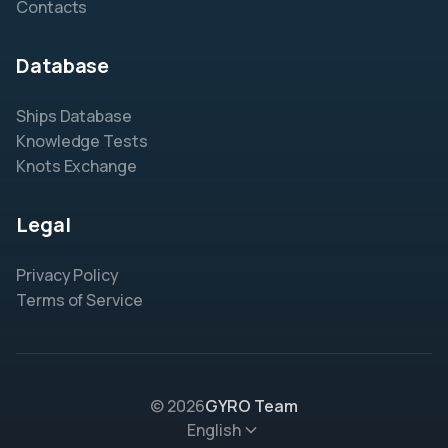
Contacts
Database
Ships Database
Knowledge Tests
Knots Exchange
Legal
Privacy Policy
Terms of Service
© 2026
GYRO Team
English