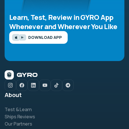
Learn, Test, Review in GYRO App
Whenever and Wherever You Like
DOWNLOAD APP
About
Test & Learn
Ships Reviews
Our Partners