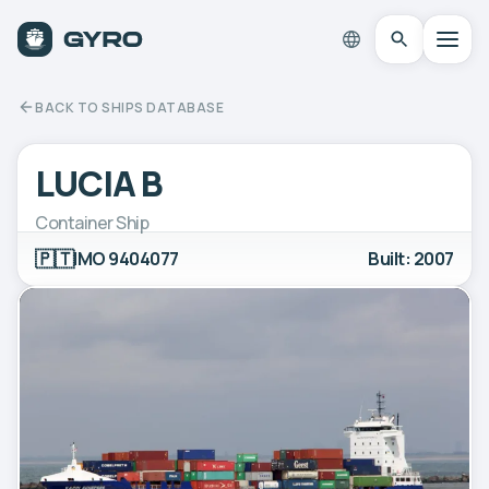
BACK TO SHIPS DATABASE
LUCIA B
Container Ship
🇵🇹
IMO 9404077
Built: 2007