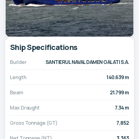
Ship Specifications
Builder
SANTIERUL NAVAL DAMEN GALATI S.A.
Length
140.639 m
Beam
21.799 m
Max Draught
7.34 m
Gross Tonnage (GT)
7,852
Net Tonnage (NT)
3,363