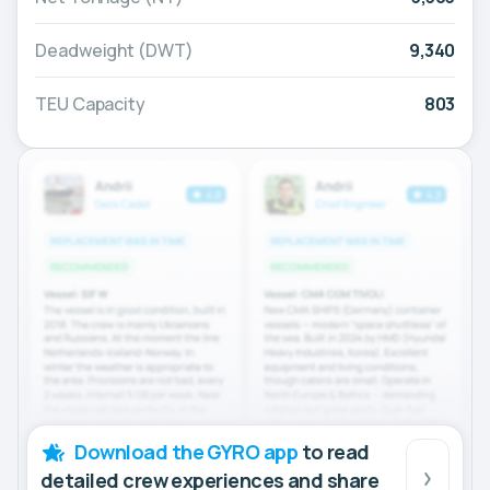
Deadweight (DWT)
9,340
TEU Capacity
803
Download the GYRO app
to read
detailed crew experiences and share