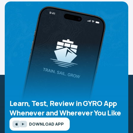
Learn, Test, Review in GYRO App
Whenever and Wherever You Like
DOWNLOAD APP