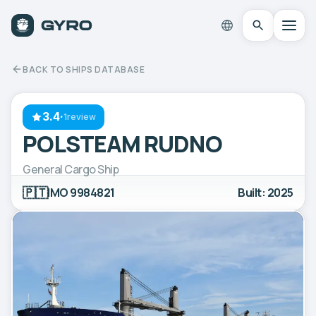
BACK TO SHIPS DATABASE
3.4
·
1review
POLSTEAM RUDNO
General Cargo Ship
🇵🇹
IMO 9984821
Built: 2025