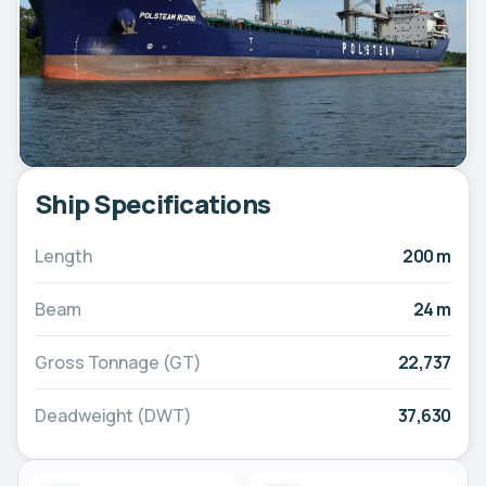
Ship Specifications
Length
200 m
Beam
24 m
Gross Tonnage (GT)
22,737
Deadweight (DWT)
37,630