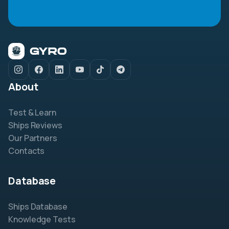
About
Test & Learn
Ships Reviews
Our Partners
Contacts
Database
Ships Database
Knowledge Tests