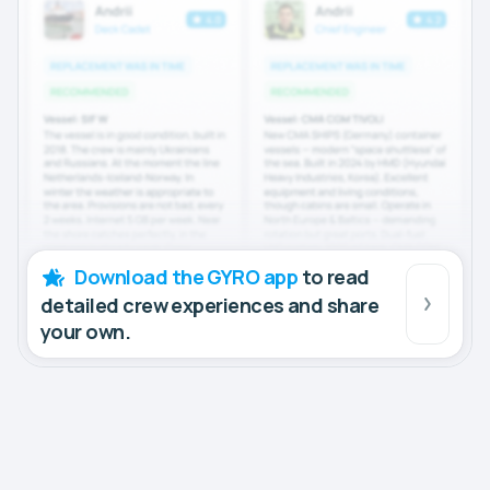
Download the GYRO app
to read
detailed crew experiences and share
your own.