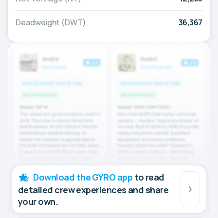
Deadweight (DWT)
36,367
Download the GYRO app
to read
detailed crew experiences and share
your own.