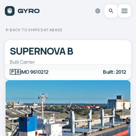
BACK TO SHIPS DATABASE
SUPERNOVA B
Bulk Carrier
🇵🇦
IMO 9610212
Built: 2012