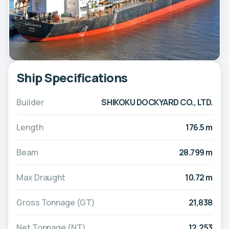
Ship Specifications
Builder
SHIKOKU DOCKYARD CO., LTD.
Length
176.5 m
Beam
28.799 m
Max Draught
10.72 m
Gross Tonnage (GT)
21,838
Net Tonnage (NT)
12,253