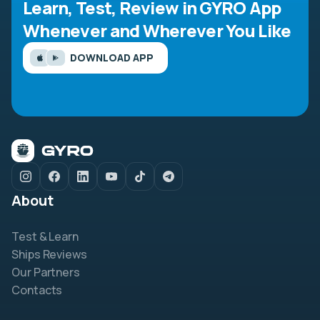
Learn, Test, Review in GYRO App
Whenever and Wherever You Like
DOWNLOAD APP
About
Test & Learn
Ships Reviews
Our Partners
Contacts