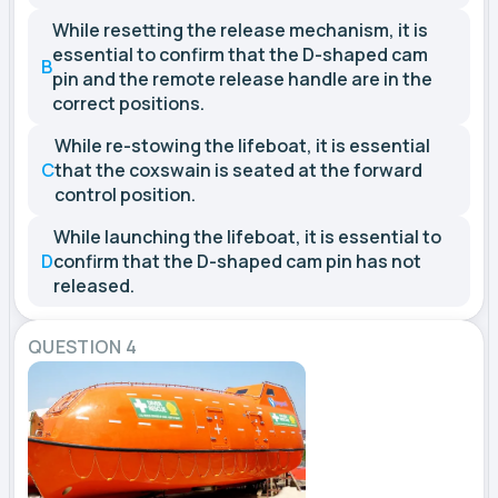
While resetting the release mechanism, it is
essential to confirm that the D-shaped cam
B
pin and the remote release handle are in the
correct positions.
While re-stowing the lifeboat, it is essential
C
that the coxswain is seated at the forward
control position.
While launching the lifeboat, it is essential to
D
confirm that the D-shaped cam pin has not
released.
QUESTION 4