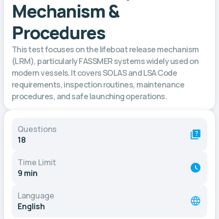
Mechanism &
Procedures
This test focuses on the lifeboat release mechanism
(LRM), particularly FASSMER systems widely used on
modern vessels. It covers SOLAS and LSA Code
requirements, inspection routines, maintenance
procedures, and safe launching operations.
Questions
18
Time Limit
9 min
Language
English