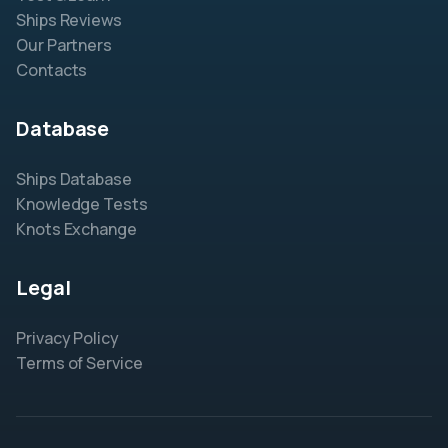
Ships Reviews
Our Partners
Contacts
Database
Ships Database
Knowledge Tests
Knots Exchange
Legal
Privacy Policy
Terms of Service