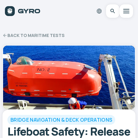
BACK TO MARITIME TESTS
BRIDGE NAVIGATION & DECK OPERATIONS
Lifeboat Safety: Release