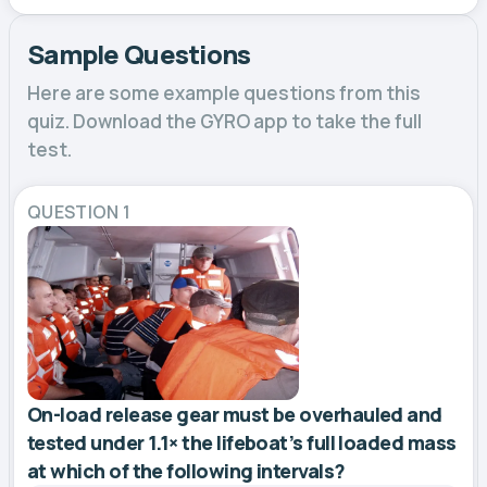
Sample Questions
Here are some example questions from this
quiz. Download the GYRO app to take the full
test.
QUESTION 1
On-load release gear must be overhauled and
tested under 1.1× the lifeboat’s full loaded mass
at which of the following intervals?