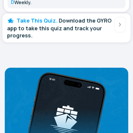
D
Weekly.
Take This Quiz.
Download the GYRO
app to take this quiz and track your
progress.