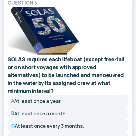
QUESTION 5
SOLAS requires each lifeboat (except free-fall
or on short voyages with approved
alternatives) to be launched and manoeuvred
in the water by its assigned crew at what
minimum interval?
A
At least once a year.
B
At least once a month.
C
At least once every 3 months.