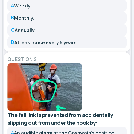
A
Weekly.
B
Monthly.
C
Annually.
D
At least once every 5 years.
QUESTION 2
The fall link is prevented from accidentally
slipping out from under the hook by:
A
An audible alarm at the Coxswain’s position.