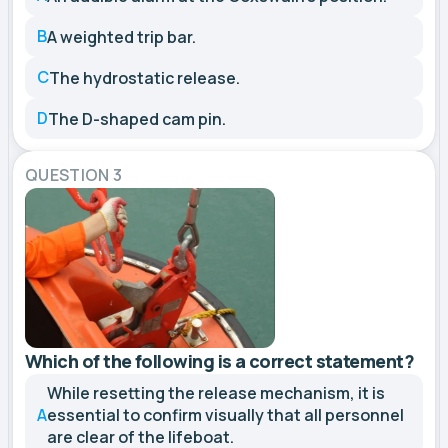
B
A weighted trip bar.
C
The hydrostatic release.
D
The D-shaped cam pin.
QUESTION 3
Which of the following is a correct statement?
While resetting the release mechanism, it is
A
essential to confirm visually that all personnel
are clear of the lifeboat.