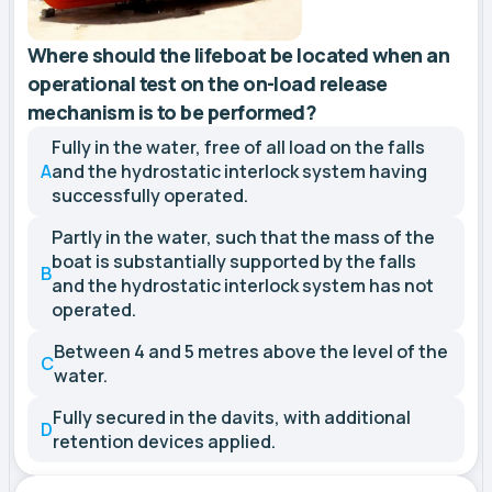
Where should the lifeboat be located when an
operational test on the on-load release
mechanism is to be performed?
Fully in the water, free of all load on the falls
A
and the hydrostatic interlock system having
successfully operated.
Partly in the water, such that the mass of the
boat is substantially supported by the falls
B
and the hydrostatic interlock system has not
operated.
Between 4 and 5 metres above the level of the
C
water.
Fully secured in the davits, with additional
D
retention devices applied.