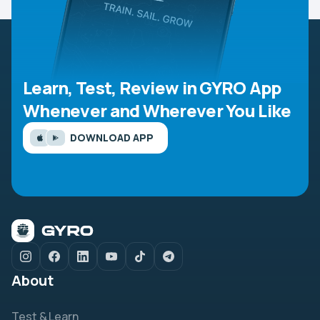
Learn, Test, Review in GYRO App
Whenever and Wherever You Like
DOWNLOAD APP
About
Test & Learn