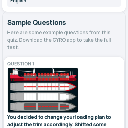
English
Sample Questions
Here are some example questions from this
quiz. Download the GYRO app to take the full
test.
QUESTION 1
You decided to change your loading plan to
adjust the trim accordingly. Shifted some