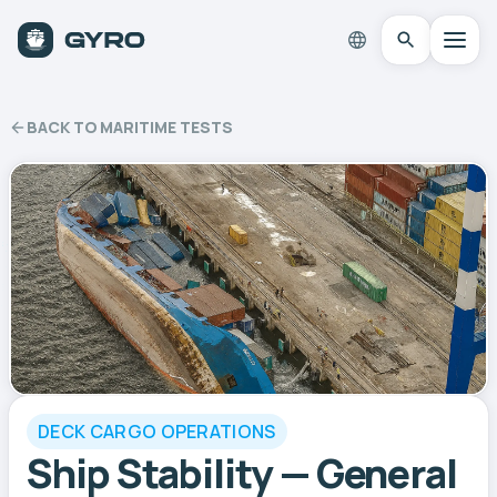
BACK TO MARITIME TESTS
DECK CARGO OPERATIONS
Ship Stability — General