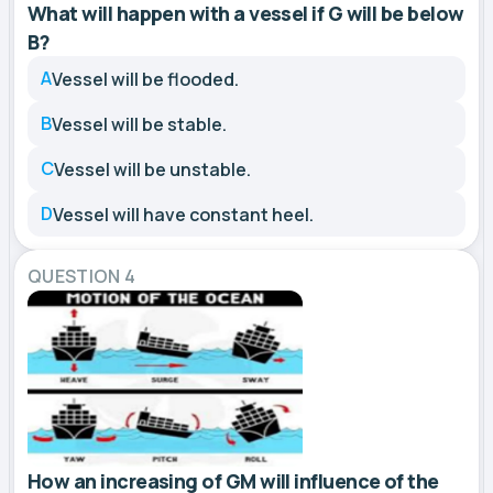
What will happen with a vessel if G will be below
B?
A
Vessel will be flooded.
B
Vessel will be stable.
C
Vessel will be unstable.
D
Vessel will have constant heel.
QUESTION 4
How an increasing of GM will influence of the