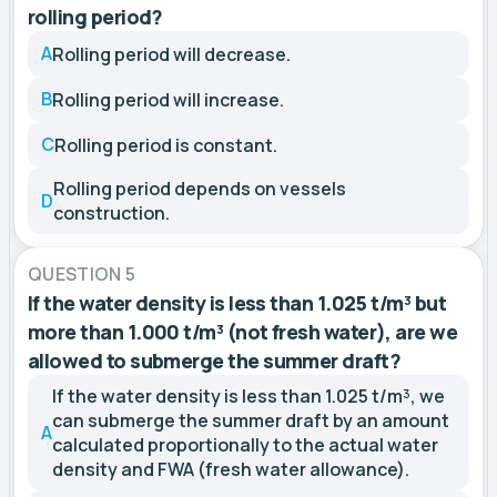
rolling period?
A
Rolling period will decrease.
B
Rolling period will increase.
C
Rolling period is constant.
Rolling period depends on vessels
D
construction.
QUESTION 5
If the water density is less than 1.025 t/m³ but
more than 1.000 t/m³ (not fresh water), are we
allowed to submerge the summer draft?
If the water density is less than 1.025 t/m³, we
can submerge the summer draft by an amount
A
calculated proportionally to the actual water
density and FWA (fresh water allowance).