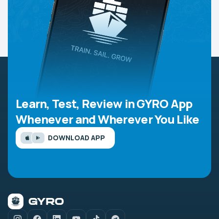
Learn, Test, Review in GYRO App
Whenever and Wherever You Like
DOWNLOAD APP