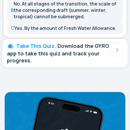
No. At all stages of the transition, the scale of
B
the corresponding draft (summer, winter,
tropical) cannot be submerged.
C
Yes. By the amount of Fresh Water Allowance.
Take This Quiz.
Download the GYRO
app to take this quiz and track your
progress.