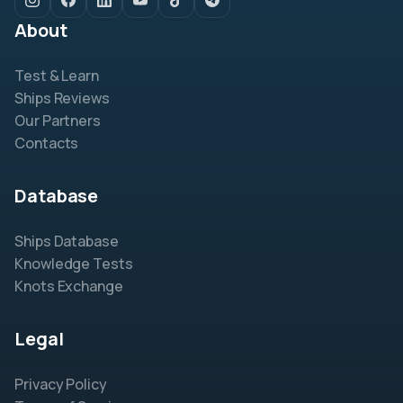
About
Test & Learn
Ships Reviews
Our Partners
Contacts
Database
Ships Database
Knowledge Tests
Knots Exchange
Legal
Privacy Policy