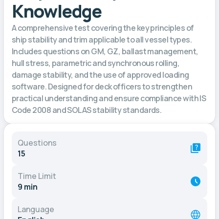
Knowledge
A comprehensive test covering the key principles of
ship stability and trim applicable to all vessel types.
Includes questions on GM, GZ, ballast management,
hull stress, parametric and synchronous rolling,
damage stability, and the use of approved loading
software. Designed for deck officers to strengthen
practical understanding and ensure compliance with IS
Code 2008 and SOLAS stability standards.
Questions
15
Time Limit
9 min
Language