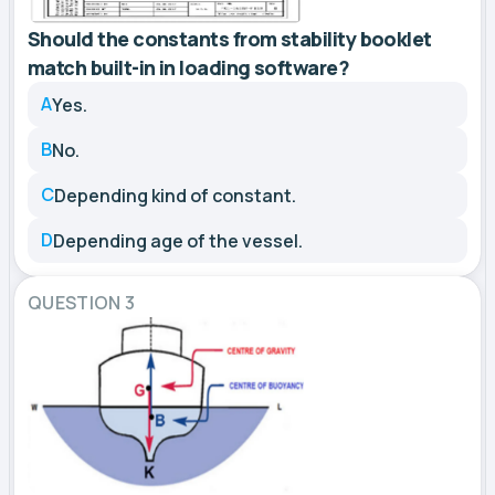
Should the constants from stability booklet
match built-in in loading software?
A
Yes.
B
No.
C
Depending kind of constant.
D
Depending age of the vessel.
QUESTION 3