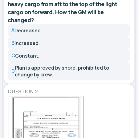
heavy cargo from aft to the top of the light
cargo on forward. How the GM will be
changed?
A
Decreased.
B
Increased.
C
Constant.
Plan is approved by shore, prohibited to
D
change by crew.
QUESTION 2